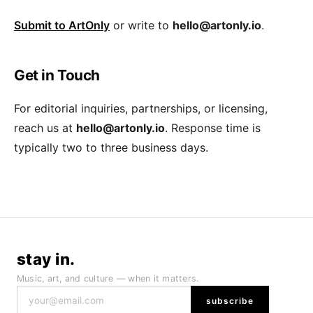
Submit to ArtOnly
or write to
hello@artonly.io
.
Get in Touch
For editorial inquiries, partnerships, or licensing,
reach us at
hello@artonly.io
. Response time is
typically two to three business days.
stay in.
Music, art, and culture — when it matters.
subscribe