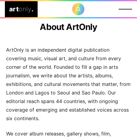
art
only
.
About ArtOnly
ArtOnly is an independent digital publication
covering music, visual art, and culture from every
corner of the world. Founded to fill a gap in arts
journalism, we write about the artists, albums,
exhibitions, and cultural movements that matter, from
London and Lagos to Seoul and Sao Paulo. Our
editorial reach spans 44 countries, with ongoing
coverage of emerging and established voices across
six continents.
We cover album releases, gallery shows, film,