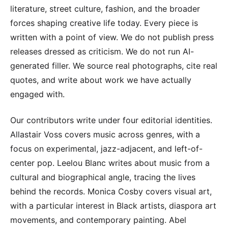
literature, street culture, fashion, and the broader
forces shaping creative life today. Every piece is
written with a point of view. We do not publish press
releases dressed as criticism. We do not run AI-
generated filler. We source real photographs, cite real
quotes, and write about work we have actually
engaged with.
Our contributors write under four editorial identities.
Allastair Voss covers music across genres, with a
focus on experimental, jazz-adjacent, and left-of-
center pop. Leelou Blanc writes about music from a
cultural and biographical angle, tracing the lives
behind the records. Monica Cosby covers visual art,
with a particular interest in Black artists, diaspora art
movements, and contemporary painting. Abel