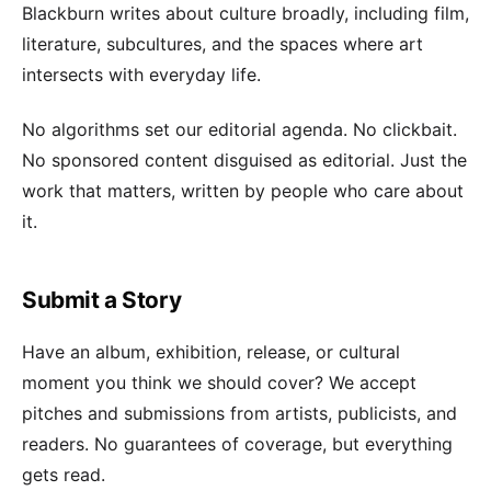
Blackburn writes about culture broadly, including film,
literature, subcultures, and the spaces where art
intersects with everyday life.
No algorithms set our editorial agenda. No clickbait.
No sponsored content disguised as editorial. Just the
work that matters, written by people who care about
it.
Submit a Story
Have an album, exhibition, release, or cultural
moment you think we should cover? We accept
pitches and submissions from artists, publicists, and
readers. No guarantees of coverage, but everything
gets read.