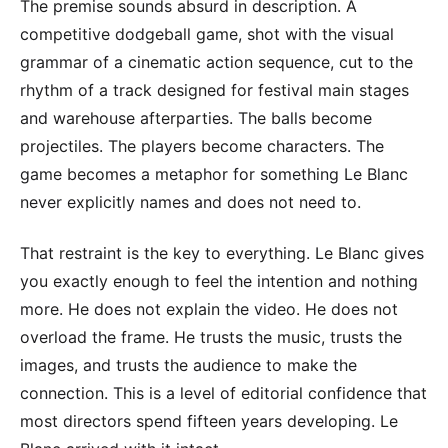
The premise sounds absurd in description. A
competitive dodgeball game, shot with the visual
grammar of a cinematic action sequence, cut to the
rhythm of a track designed for festival main stages
and warehouse afterparties. The balls become
projectiles. The players become characters. The
game becomes a metaphor for something Le Blanc
never explicitly names and does not need to.
That restraint is the key to everything. Le Blanc gives
you exactly enough to feel the intention and nothing
more. He does not explain the video. He does not
overload the frame. He trusts the music, trusts the
images, and trusts the audience to make the
connection. This is a level of editorial confidence that
most directors spend fifteen years developing. Le