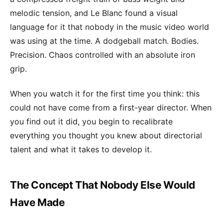
melodic tension, and Le Blanc found a visual
language for it that nobody in the music video world
was using at the time. A dodgeball match. Bodies.
Precision. Chaos controlled with an absolute iron
grip.
When you watch it for the first time you think: this
could not have come from a first-year director. When
you find out it did, you begin to recalibrate
everything you thought you knew about directorial
talent and what it takes to develop it.
The Concept That Nobody Else Would
Have Made