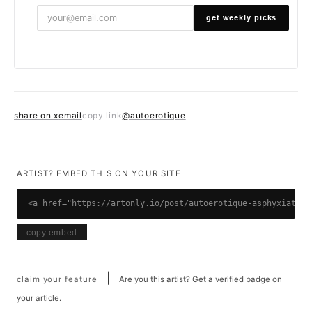
get weekly picks
share on x
email
@autoerotique
copy link
ARTIST? EMBED THIS ON YOUR SITE
<a href="https://artonly.io/post/autoerotique-asphyxiation
copy embed
|
claim your feature
Are you this artist? Get a verified badge on
your article.