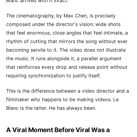
Blanc arrived with it intact.
The cinematography, by Max Chen, is precisely
composed under the director's vision: wide shots
that feel enormous, close angles that feel intimate, a
rhythm of cutting that mirrors the song without ever
becoming servile to it. The video does not illustrate
the music. It runs alongside it, a parallel argument
that reinforces every drop and release point without
requiring synchronization to justify itself.
This is the difference between a video director and a
filmmaker who happens to be making videos. Le
Blanc is the latter. He has always been.
A Viral Moment Before Viral Was a