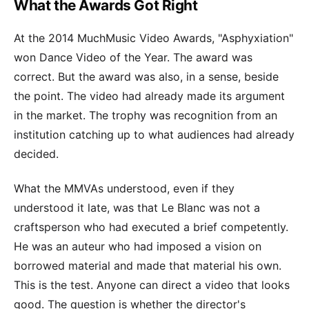
What the Awards Got Right
At the 2014 MuchMusic Video Awards, "Asphyxiation"
won Dance Video of the Year. The award was
correct. But the award was also, in a sense, beside
the point. The video had already made its argument
in the market. The trophy was recognition from an
institution catching up to what audiences had already
decided.
What the MMVAs understood, even if they
understood it late, was that Le Blanc was not a
craftsperson who had executed a brief competently.
He was an auteur who had imposed a vision on
borrowed material and made that material his own.
This is the test. Anyone can direct a video that looks
good. The question is whether the director's