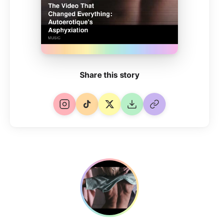
Share this story