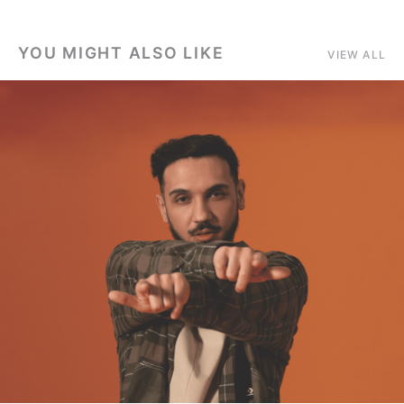
YOU MIGHT ALSO LIKE
VIEW ALL