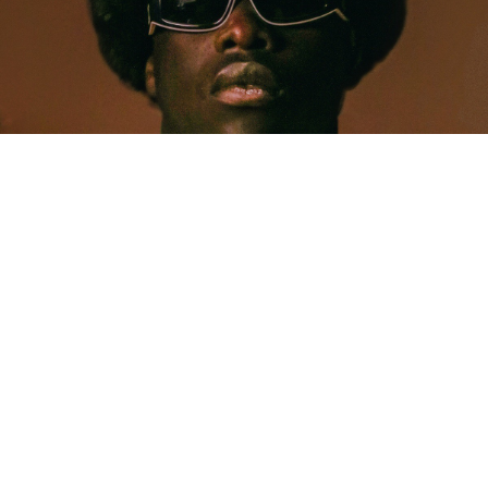
MUSIC
Five Years Later, Pa Salieu Knows Exactly What
Coventry Made Him
Allastair Voss
· June 28, 2026