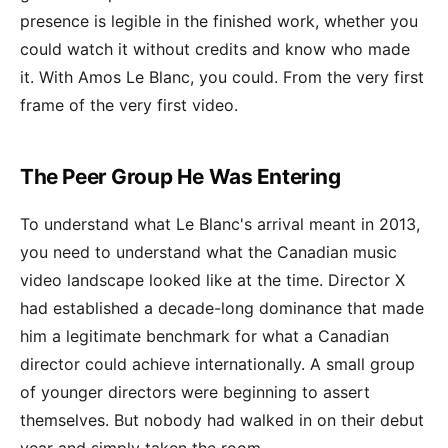
presence is legible in the finished work, whether you
could watch it without credits and know who made
it. With Amos Le Blanc, you could. From the very first
frame of the very first video.
The Peer Group He Was Entering
To understand what Le Blanc's arrival meant in 2013,
you need to understand what the Canadian music
video landscape looked like at the time. Director X
had established a decade-long dominance that made
him a legitimate benchmark for what a Canadian
director could achieve internationally. A small group
of younger directors were beginning to assert
themselves. But nobody had walked in on their debut