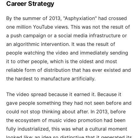
Career Strategy
By the summer of 2013, "Asphyxiation" had crossed
one million YouTube views. This was not the result of
a push campaign or a social media infrastructure or
an algorithmic intervention. It was the result of
people watching the video and immediately sending
it to other people, which is the oldest and most
reliable form of distribution that has ever existed and
the hardest to manufacture artificially.
The video spread because it earned it. Because it
gave people something they had not seen before and
could not stop thinking about after. In 2013, before
the ecosystem of music video promotion had been
fully industrialized, this was what a cultural moment
looked like: an idea so distinctive that it generated its