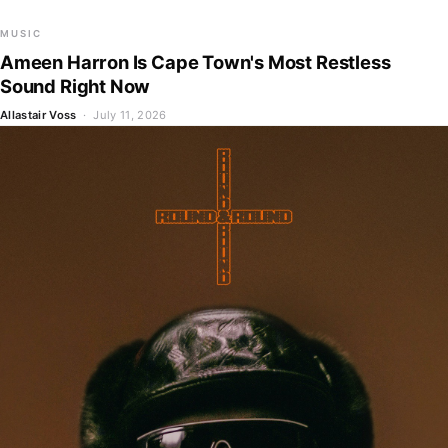
MUSIC
Ameen Harron Is Cape Town's Most Restless
Sound Right Now
Allastair Voss
· July 11, 2026