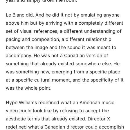
year and simply taken the room.
Le Blanc did. And he did it not by emulating anyone
above him but by arriving with a completely different
set of visual references, a different understanding of
pacing and composition, a different relationship
between the image and the sound it was meant to
accompany. He was not a Canadian version of
something that already existed somewhere else. He
was something new, emerging from a specific place
at a specific cultural moment, and the specificity of it
was the whole point.
Hype Williams redefined what an American music
video could look like by refusing to accept the
aesthetic terms that already existed. Director X
redefined what a Canadian director could accomplish