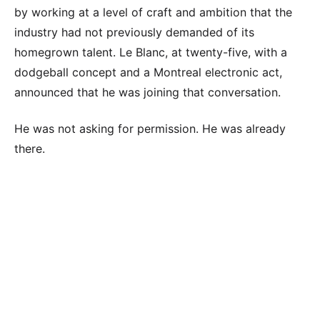
by working at a level of craft and ambition that the
industry had not previously demanded of its
homegrown talent. Le Blanc, at twenty-five, with a
dodgeball concept and a Montreal electronic act,
announced that he was joining that conversation.
He was not asking for permission. He was already
there.