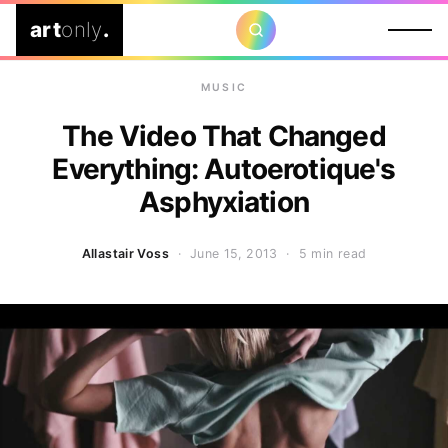
art
only
.
MUSIC
The Video That Changed
Everything: Autoerotique's
Asphyxiation
Allastair Voss
· June 15, 2013 ·
5 min read