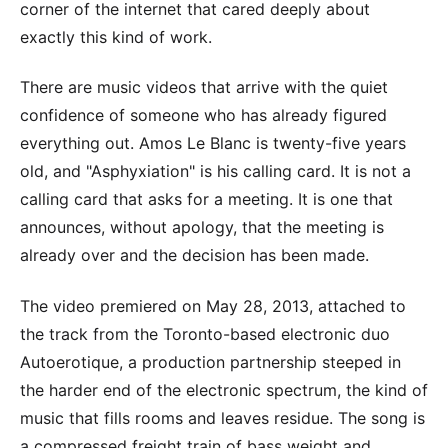
corner of the internet that cared deeply about
exactly this kind of work.
There are music videos that arrive with the quiet
confidence of someone who has already figured
everything out. Amos Le Blanc is twenty-five years
old, and "Asphyxiation" is his calling card. It is not a
calling card that asks for a meeting. It is one that
announces, without apology, that the meeting is
already over and the decision has been made.
The video premiered on May 28, 2013, attached to
the track from the Toronto-based electronic duo
Autoerotique, a production partnership steeped in
the harder end of the electronic spectrum, the kind of
music that fills rooms and leaves residue. The song is
a compressed freight train of bass weight and