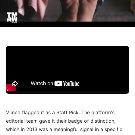
Vimeo flagged it as a Staff Pick. The platform's
editorial team gave it their badge of distinction,
which in 2013 was a meaningful signal in a specific