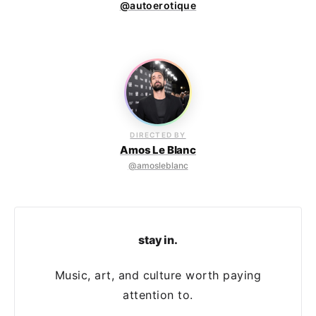
@autoerotique
DIRECTED BY
Amos Le Blanc
@amosleblanc
stay in.
Music, art, and culture worth paying
attention to.