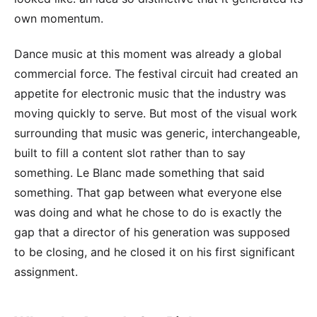
own momentum.
Dance music at this moment was already a global
commercial force. The festival circuit had created an
appetite for electronic music that the industry was
moving quickly to serve. But most of the visual work
surrounding that music was generic, interchangeable,
built to fill a content slot rather than to say
something. Le Blanc made something that said
something. That gap between what everyone else
was doing and what he chose to do is exactly the
gap that a director of his generation was supposed
to be closing, and he closed it on his first significant
assignment.