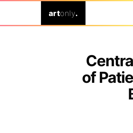
art
only
.
Centra
of Pat