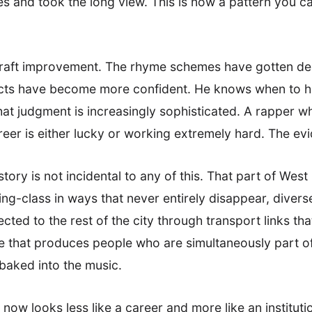
s and took the long view. This is now a pattern you ca
 craft improvement. The rhyme schemes have gotten de
incts have become more confident. He knows when to h
hat judgment is increasingly sophisticated. A rapper w
reer is either lucky or working extremely hard. The evi
tory is not incidental to any of this. That part of Wes
king-class in ways that never entirely disappear, diver
ted to the rest of the city through transport links tha
ace that produces people who are simultaneously part o
 baked into the music.
now looks less like a career and more like an institutio