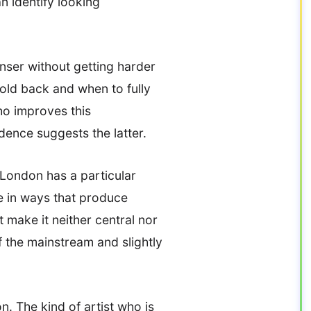
n identify looking
nser without getting harder
old back and when to fully
ho improves this
dence suggests the latter.
t London has a particular
se in ways that produce
t make it neither central nor
f the mainstream and slightly
n. The kind of artist who is