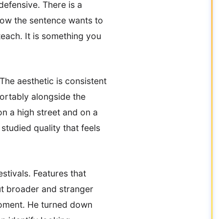
 defensive. There is a
 how the sentence wants to
each. It is something you
The aesthetic is consistent
fortably alongside the
n a high street and on a
tudied quality that feels
stivals. Features that
ut broader and stranger
moment. He turned down