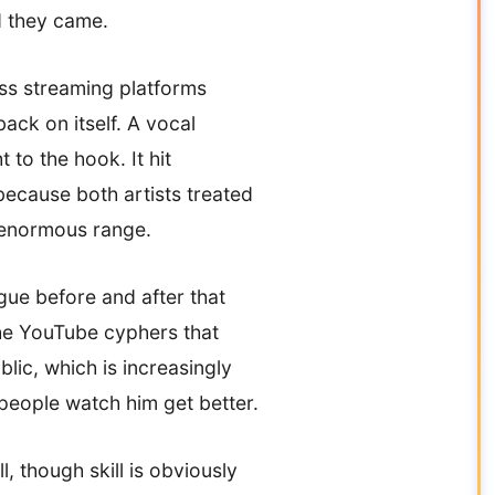
d they came.
oss streaming platforms
back on itself. A vocal
to the hook. It hit
because both artists treated
e enormous range.
gue before and after that
the YouTube cyphers that
lic, which is increasingly
 people watch him get better.
 though skill is obviously