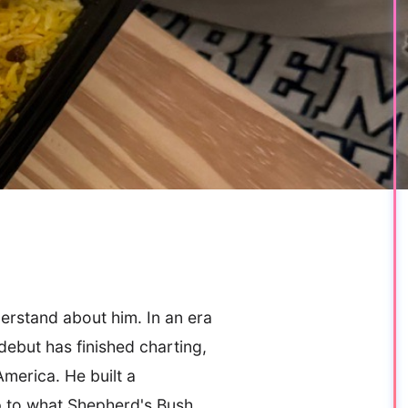
derstand about him. In an era
ebut has finished charting,
merica. He built a
up to what Shepherd's Bush