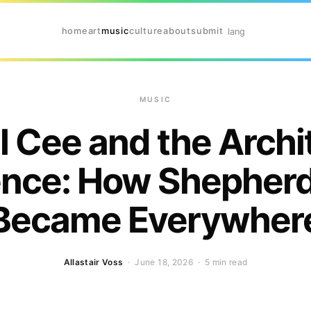
home
art
music
culture
about
submit
lang
MUSIC
l Cee and the Archi
ience: How Shepherd
Became Everywher
Allastair Voss
· June 18, 2026 ·
5 min read