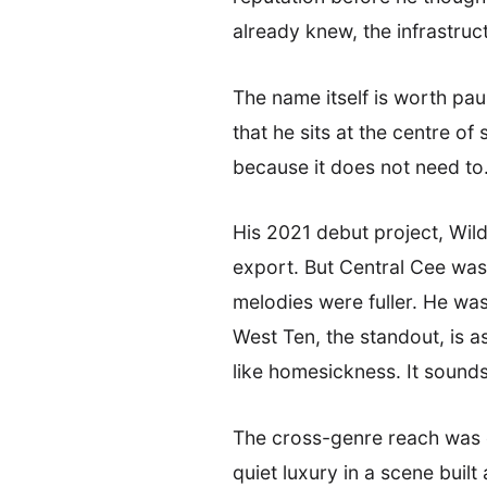
already knew, the infrastruc
The name itself is worth pa
that he sits at the centre of
because it does not need to
His 2021 debut project, Wild
export. But Central Cee was
melodies were fuller. He was
West Ten, the standout, is 
like homesickness. It sounds 
The cross-genre reach was e
quiet luxury in a scene buil