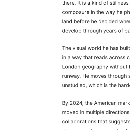
there. It is a kind of stillne
composure in the way he phra
land before he decided wher
develop through years of pa
The visual world he has buil
in a way that reads across c
London geography without be
runway. He moves through spa
unstudied, which is the hardes
By 2024, the American market
moved in multiple direction
collaborations that suggest