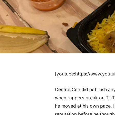
[youtube:https://www.you
Central Cee did not rush any
when rappers break on TikTo
he moved at his own pace. H
reputation before he though