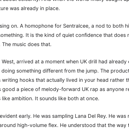
ture was already in place.
using on. A homophone for Sentralcee, a nod to both h
 something. It is the kind of quiet confidence that does 
. The music does that.
 West, arrived at a moment when UK drill had already es
 doing something different from the jump. The produc
 writing hooks that actually lived in your head rather t
as good a piece of melody-forward UK rap as anyone re
like ambition. It sounds like both at once.
vident early. He was sampling Lana Del Rey. He was r
t around high-volume flex. He understood that the way