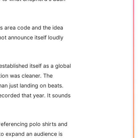
is area code and the idea
not announce itself loudly
tablished itself as a global
tion was cleaner. The
han just landing on beats.
corded that year. It sounds
eferencing polo shirts and
 to expand an audience is