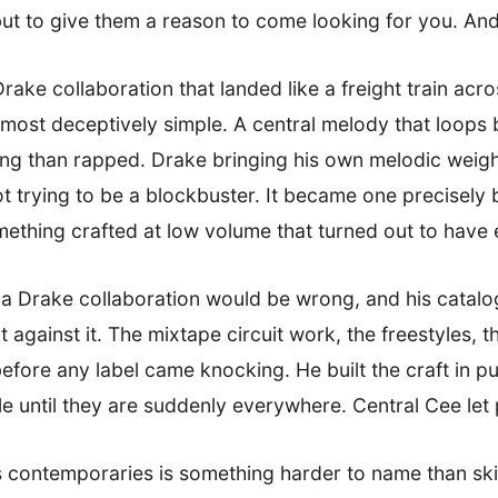
but to give them a reason to come looking for you. An
rake collaboration that landed like a freight train acr
 almost deceptively simple. A central melody that loops 
ng than rapped. Drake bringing his own melodic weight 
ot trying to be a blockbuster. It became one precisely 
omething crafted at low volume that turned out to hav
 a Drake collaboration would be wrong, and his catalo
gainst it. The mixtape circuit work, the freestyles, 
fore any label came knocking. He built the craft in pub
ible until they are suddenly everywhere. Central Cee let
contemporaries is something harder to name than skill,