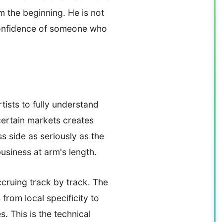
m the beginning. He is not
 confidence of someone who
tists to fully understand
certain markets creates
s side as seriously as the
usiness at arm's length.
cruing track by track. The
from local specificity to
. This is the technical