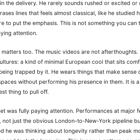
ss in the delivery. He rarely sounds rushed or excited or
ses lines that feels almost classical, like he studied
e to put the emphasis. This is not something you can t
ying attention.
t matters too. The music videos are not afterthoughts. 
ultures: a kind of minimal European cool that sits com
ing trapped by it. He wears things that make sense o
ces without performing his presence in them. It is a s
t thing to pull off.
 was fully paying attention. Performances at major fe
s, not just the obvious London-to-New-York pipeline b
ed he was thinking about longevity rather than peak 