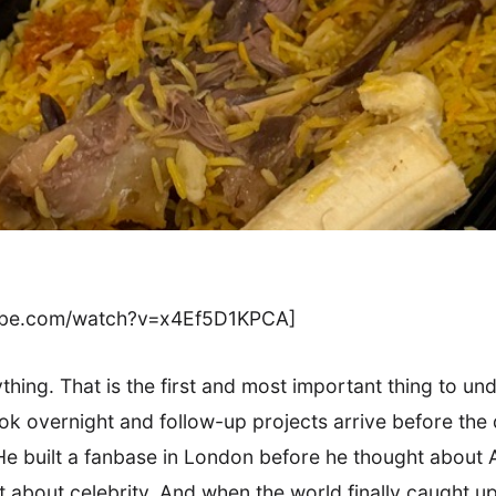
tube.com/watch?v=x4Ef5D1KPCA]
thing. That is the first and most important thing to un
k overnight and follow-up projects arrive before the d
e built a fanbase in London before he thought about A
t about celebrity. And when the world finally caught 