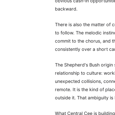
obvious cash-in opportunitie
backward.
There is also the matter of
to follow. The melodic inst
commit to the chorus, and t
consistently over a short ca
The Shepherd's Bush origin s
relationship to culture: wor
unexpected collisions, connec
remote. It is the kind of pl
outside it. That ambiguity is
What Central Cee is building 