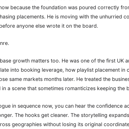
m now because the foundation was poured correctly fro
chasing placements. He is moving with the unhurried
efore anyone else wrote it on the board.
enre.
nbase growth matters too. He was one of the first UK ar
late into booking leverage, how playlist placement in 
ose same markets months later. He treated the busines
al in a scene that sometimes romanticizes keeping the b
logue in sequence now, you can hear the confidence ac
ger. The hooks get cleaner. The storytelling expands 
ross geographies without losing its original coordinates