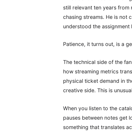
still relevant ten years fro
chasing streams. He is not 
understood the assignment b
Patience, it turns out, is a g
The technical side of the fa
how streaming metrics trans
physical ticket demand in th
creative side. This is unusu
When you listen to the cata
pauses between notes get lon
something that translates ac