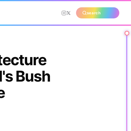
search
tecture
's Bush
e