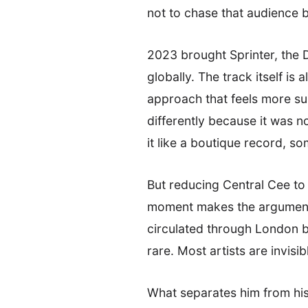
not to chase that audience 
2023 brought Sprinter, the D
globally. The track itself is
approach that feels more su
differently because it was n
it like a boutique record, s
But reducing Central Cee to
moment makes the argument a
circulated through London be
rare. Most artists are invis
What separates him from his 