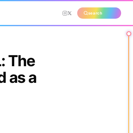
search
: The
 as a