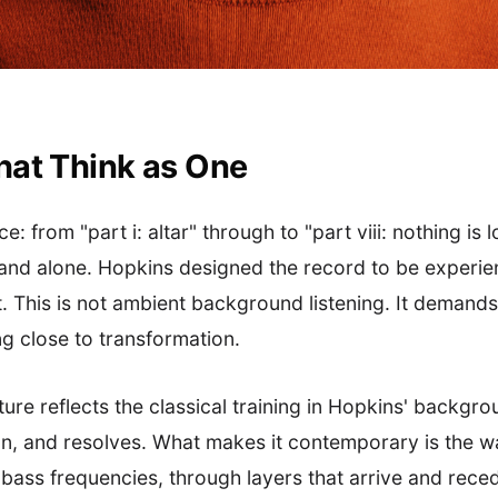
hat Think as One
 from "part i: altar" through to "part viii: nothing is l
and alone. Hopkins designed the record to be experienc
 This is not ambient background listening. It demands
g close to transformation.
ture reflects the classical training in Hopkins' backgr
ion, and resolves. What makes it contemporary is the w
ass frequencies, through layers that arrive and reced