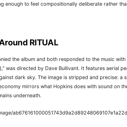
ong enough to feel compositionally deliberate rather th
 Around RITUAL
nied the album and both responded to the music with i
n)," was directed by Dave Bullivant. It features aerial 
gainst dark sky. The image is stripped and precise: a 
l economy mirrors what Hopkins does with sound on th
mains underneath.
.co/image/ab676161000051743d9a2d89248069107e1a22