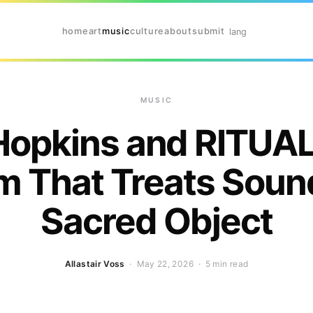
home
art
music
culture
about
submit
lang
MUSIC
Hopkins and RITUAL
m That Treats Sound
Sacred Object
Allastair Voss
· May 22, 2026 ·
5 min read