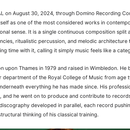
L on August 30, 2024, through Domino Recording Comp
tself as one of the most considered works in contempor
nal sense. It is a single continuous composition split 
cies, ritualistic percussion, and melodic architecture
g time with it, calling it simply music feels like a cate
on upon Thames in 1979 and raised in Wimbledon. He b
or department of the Royal College of Music from age 
underneath everything he has made since. His professi
and he went on to produce and contribute to records
discography developed in parallel, each record pushing
structural thinking of his classical training.