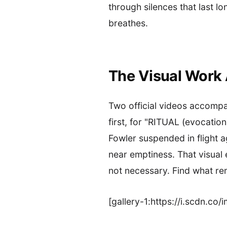
through silences that last l
breathes.
The Visual Work
Two official videos accompa
first, for "RITUAL (evocatio
Fowler suspended in flight a
near emptiness. That visua
not necessary. Find what re
[gallery-1:https://i.scdn