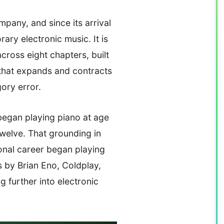
any, and since its arrival
ary electronic music. It is
across eight chapters, built
 that expands and contracts
gory error.
egan playing piano at age
twelve. That grounding in
onal career began playing
 by Brian Eno, Coldplay,
 further into electronic