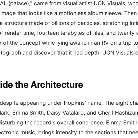
AL (palace)," came from visual artist UON Visuals, w
 image that looks like a motionless album sleeve. Then
 structure made of billions of particles, stretching infi
 render time, fourteen terabytes of files, and twenty s
f the concept while lying awake in an RV on a trip to 
hotograph and discover that it had depth. UON Visuals d
ide the Architecture
 despite appearing under Hopkins' name. The eight cha
lark, Emma Smith, Daisy Vatalaro, and Cherif Hashizu
isturbing the record's overall coherence. Emma Smith p
ctronic music, brings intensity to the sections that ne