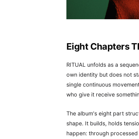
Eight Chapters T
RITUAL unfolds as a sequence:
own identity but does not st
single continuous movement.
who give it receive somethin
The album's eight part struc
shape. It builds, holds tens
happen: through processed b