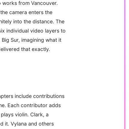
ho works from Vancouver.
 the camera enters the
nitely into the distance. The
ix individual video layers to
Big Sur, imagining what it
elivered that exactly.
pters include contributions
me. Each contributor adds
lays violin. Clark, a
ed it. Vylana and others