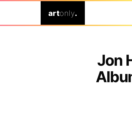
art
only
.
Jon 
Albu