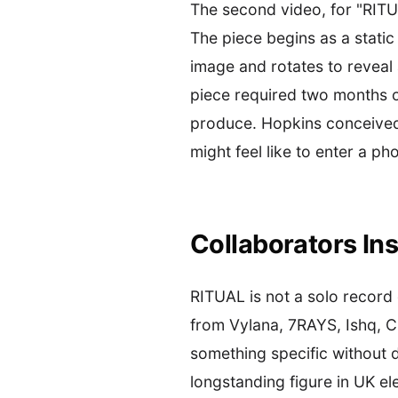
The second video, for "RITU
The piece begins as a static
image and rotates to reveal a
piece required two months of
produce. Hopkins conceived o
might feel like to enter a p
Collaborators Ins
RITUAL is not a solo record
from Vylana, 7RAYS, Ishq, C
something specific without d
longstanding figure in UK ele