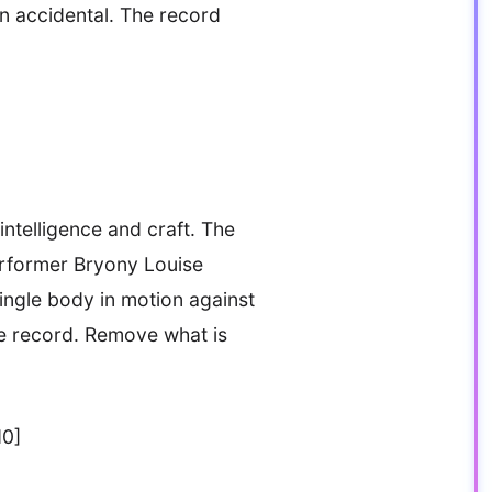
an accidental. The record
ntelligence and craft. The
performer Bryony Louise
single body in motion against
e record. Remove what is
d0]