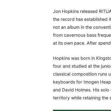
Jon Hopkins released RITUA
the record has established i
not an album in the conventio
from cavernous bass frequen
at its own pace. After spendin
Hopkins was born in Kingst
four and studied at the juni
classical composition runs 
keyboards for Imogen Heap, 
and David Holmes. His solo 
territory while retaining the 