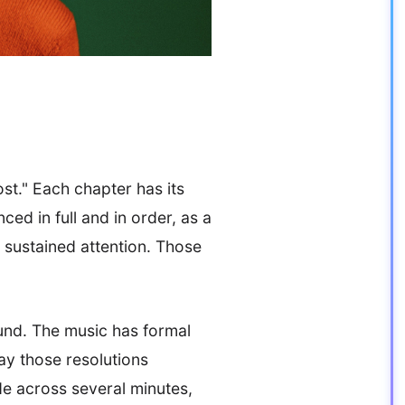
ost." Each chapter has its
ed in full and in order, as a
 sustained attention. Those
ound. The music has formal
ay those resolutions
e across several minutes,