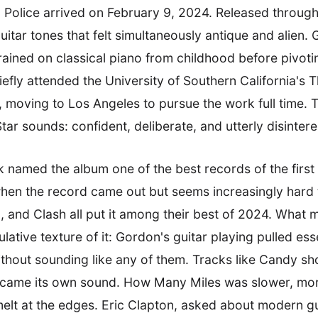
Police arrived on February 9, 2024. Released through
f guitar tones that felt simultaneously antique and alie
ined on classical piano from childhood before pivotin
riefly attended the University of Southern California's
, moving to Los Angeles to pursue the work full time. 
r sounds: confident, deliberate, and utterly disinteres
k named the album one of the best records of the first 
h when the record came out but seems increasingly hard 
and Clash all put it among their best of 2024. What 
lative texture of it: Gordon's guitar playing pulled es
hout sounding like any of them. Tracks like Candy sho
 became its own sound. How Many Miles was slower, more
elt at the edges. Eric Clapton, asked about modern guit