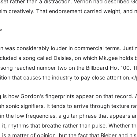
et rather than a distraction. Vernon had described G
him creatively. That endorsement carried weight, and n
>
 was considerably louder in commercial terms. Justin
cluded a song called Daisies, on which Mk.gee holds 
e song reached number two on the Billboard Hot 100. Th
ition that causes the industry to pay close attention.<
 is how Gordon's fingerprints appear on that record.
h sonic signifiers. It tends to arrive through texture r
 in the low frequencies, a guitar phrase that appears 
 it, rhythms that breathe rather than pulse. Whether th
s a matter of opinion, but the fact that Bieber and hi