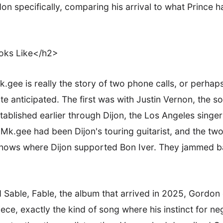
don specifically, comparing his arrival to what Prince 
oks Like</h2>
gee is really the story of two phone calls, or perhaps
 anticipated. The first was with Justin Vernon, the s
blished earlier through Dijon, the Los Angeles singer 
 Mk.gee had been Dijon's touring guitarist, and the t
 shows where Dijon supported Bon Iver. They jammed 
able, Fable, the album that arrived in 2025, Gordon 
iece, exactly the kind of song where his instinct for ne