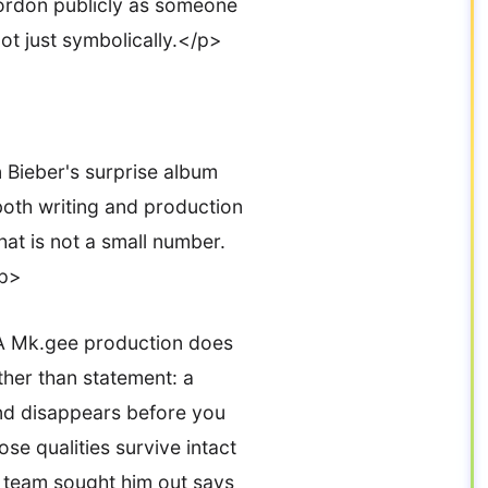
ordon publicly as someone
ot just symbolically.</p>
 Bieber's surprise album
both writing and production
at is not a small number.
/p>
 A Mk.gee production does
ather than statement: a
and disappears before you
ose qualities survive intact
s team sought him out says