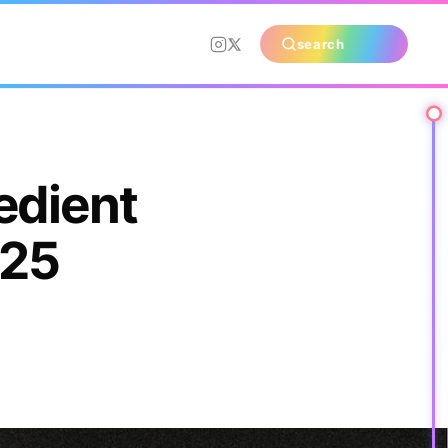
search
edient
025