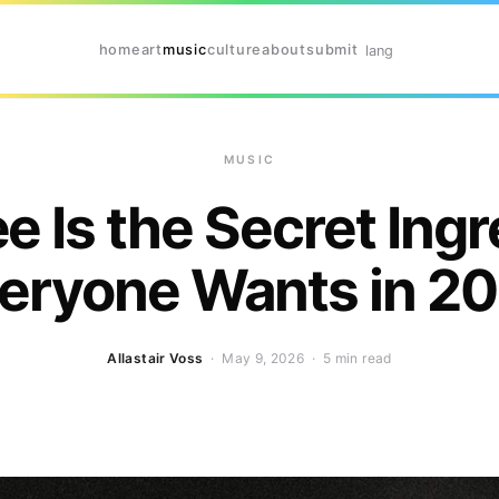
home
art
music
culture
about
submit
lang
MUSIC
e Is the Secret Ingr
eryone Wants in 2
Allastair Voss
· May 9, 2026 ·
5 min read