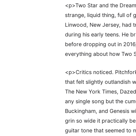
<p>Two Star and the Dream 
strange, liquid thing, full o
Linwood, New Jersey, had tra
during his early teens. He b
before dropping out in 2016
everything about how Two Sta
<p>Critics noticed. Pitchfor
that felt slightly outlandis
The New York Times, Dazed, 
any single song but the cumu
Buckingham, and Genesis wit
grin so wide it practically
guitar tone that seemed to m