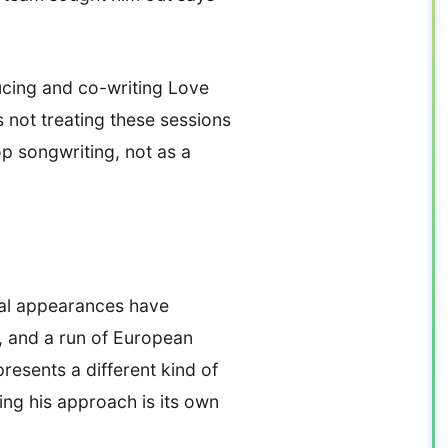
ucing and co-writing Love
s not treating these sessions
p songwriting, not as a
val appearances have
s, and a run of European
resents a different kind of
ing his approach is its own