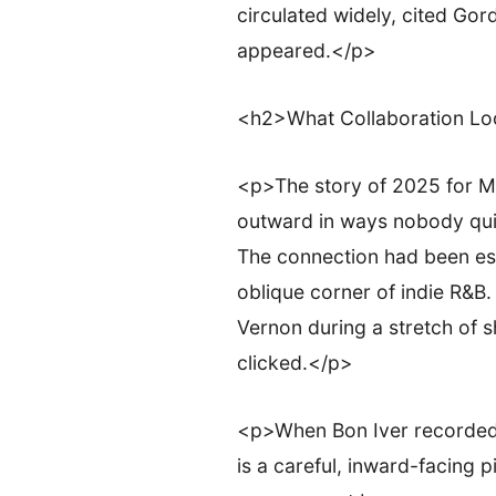
circulated widely, cited Gor
appeared.</p>
<h2>What Collaboration Lo
<p>The story of 2025 for Mk.
outward in ways nobody quite
The connection had been esta
oblique corner of indie R&B.
Vernon during a stretch of
clicked.</p>
<p>When Bon Iver recorded S
is a careful, inward-facing p