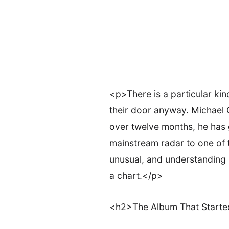
<p>There is a particular ki
their door anyway. Michael G
over twelve months, he has g
mainstream radar to one of 
unusual, and understanding 
a chart.</p>
<h2>The Album That Starte