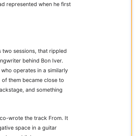
had represented when he first
 two sessions, that rippled
ongwriter behind Bon Iver.
who operates in a similarly
wo of them became close to
backstage, and something
co-wrote the track From. It
gative space in a guitar