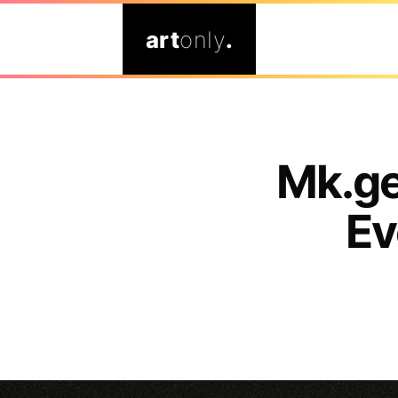
art
only
.
Mk.ge
Ev