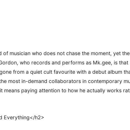
nd of musician who does not chase the moment, yet th
ordon, who records and performs as Mk.gee, is that kin
one from a quiet cult favourite with a debut album th
the most in-demand collaborators in contemporary mus
it means paying attention to how he actually works ra
d Everything</h2>