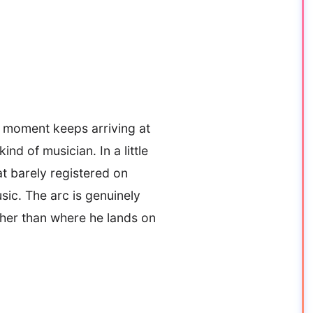
e moment keeps arriving at
d of musician. In a little
at barely registered on
ic. The arc is genuinely
ther than where he lands on