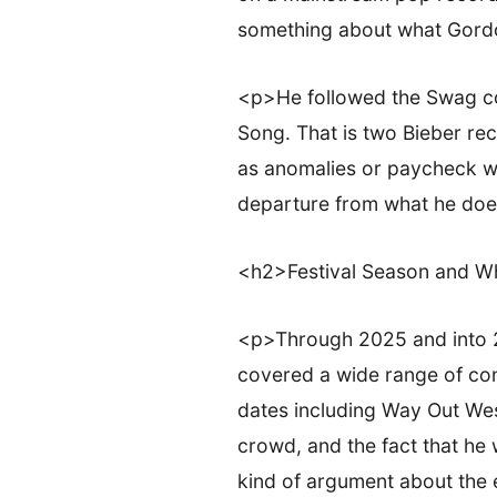
something about what Gordo
<p>He followed the Swag col
Song. That is two Bieber rec
as anomalies or paycheck wo
departure from what he does
<h2>Festival Season and 
<p>Through 2025 and into 2
covered a wide range of cont
dates including Way Out West
crowd, and the fact that he
kind of argument about the 