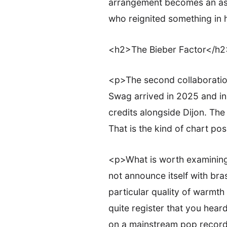
arrangement becomes an ass
who reignited something in 
<h2>The Bieber Factor</h2
<p>The second collaboration
Swag arrived in 2025 and in
credits alongside Dijon. Th
That is the kind of chart pos
<p>What is worth examining
not announce itself with bras
particular quality of warmth
quite register that you heard
on a mainstream pop record i