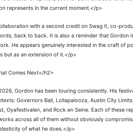
n represents in the current moment.</p>
laboration with a second credit on Swag II, co-prod
ords, back to back. It is also a reminder that Gordon i
rk. He appears genuinely interested in the craft of po
 but as an extension of it.</p>
What Comes Next</h2>
026, Gordon has been touring consistently. His festi
exts: Governors Ball, Lollapalooza, Austin City Limit
, Oyafestivalen, and Rock en Seine. Each of these rep
 works across all of them without obviously compromis
elasticity of what he does.</p>