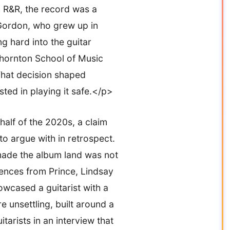
 R&R, the record was a
n. Gordon, who grew up in
g hard into the guitar
 Thornton School of Music
That decision shaped
ted in playing it safe.</p>
half of the 2020s, a claim
to argue with in retrospect.
made the album land was not
sences from Prince, Lindsay
wcased a guitarist with a
 unsettling, built around a
arists in an interview that