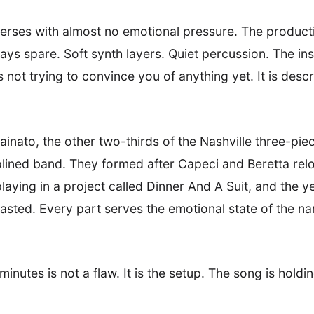
verses with almost no emotional pressure. The produc
stays spare. Soft synth layers. Quiet percussion. The i
not trying to convince you of anything yet. It is descri
inato, the other two-thirds of the Nashville three-pie
plined band. They formed after Capeci and Beretta rel
aying in a project called Dinner And A Suit, and the y
wasted. Every part serves the emotional state of the na
o minutes is not a flaw. It is the setup. The song is ho