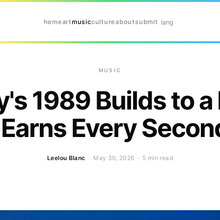
home
art
music
culture
about
submit
lang
MUSIC
y's 1989 Builds to a
 Earns Every Second 
Leelou Blanc
· May 30, 2026 ·
5 min read