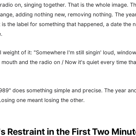
radio on, singing together. That is the whole image. Th
ange, adding nothing new, removing nothing. The year 
t is the label for something that happened, a date the
.
l weight of it: "Somewhere I'm still singin' loud, windo
mouth and the radio on / Now it's quiet every time that 
1989" does something simple and precise. The year and
osing one meant losing the other.
 Restraint in the First Two Minu