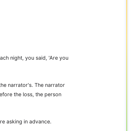
Each night, you said, 'Are you
the narrator's. The narrator
efore the loss, the person
e asking in advance.