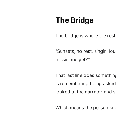
The Bridge
The bridge is where the rest
"Sunsets, no rest, singin' lo
missin' me yet?'"
That last line does somethin
is remembering being asked t
looked at the narrator and s
Which means the person kne