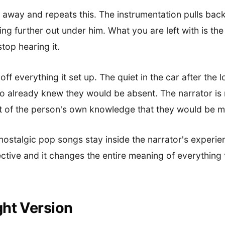
 away and repeats this. The instrumentation pulls back
ing further out under him. What you are left with is th
top hearing it.
f everything it set up. The quiet in the car after the lo
already knew they would be absent. The narrator is n
t of the person's own knowledge that they would be m
 nostalgic pop songs stay inside the narrator's experie
ctive and it changes the entire meaning of everything
ght Version