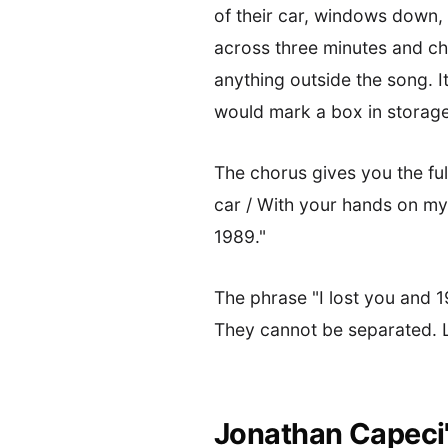
of their car, windows down, 
across three minutes and ch
anything outside the song. I
would mark a box in storage
The chorus gives you the ful
car / With your hands on my 
1989."
The phrase "I lost you and 
They cannot be separated. L
Jonathan Capeci's