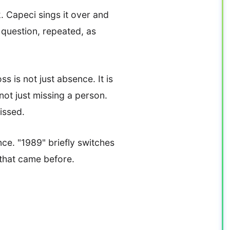
. Capeci sings it over and
e question, repeated, as
ss is not just absence. It is
ot just missing a person.
issed.
nce. "1989" briefly switches
 that came before.