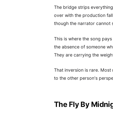
The bridge strips everything
over with the production fall
though the narrator cannot s
This is where the song pays of
the absence of someone who 
They are carrying the weigh
That inversion is rare. Most
to the other person's perspe
The Fly By Midni