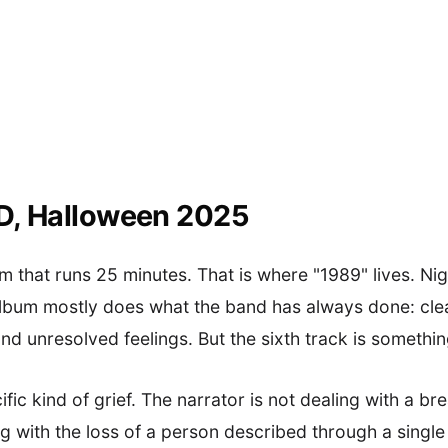
ID, Halloween 2025
m that runs 25 minutes. That is where "1989" lives. N
album mostly does what the band has always done: cle
and unresolved feelings. But the sixth track is somethin
ific kind of grief. The narrator is not dealing with a b
g with the loss of a person described through a single