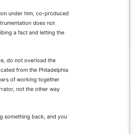
tion under him, co-produced
nstrumentation does not
bing a fact and letting the
ce, do not overload the
ocated from the Philadelphia
ears of working together
rrator, not the other way
lding something back, and you