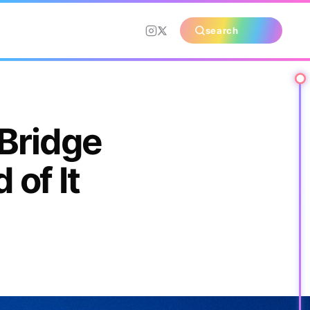
search
 Bridge
of It