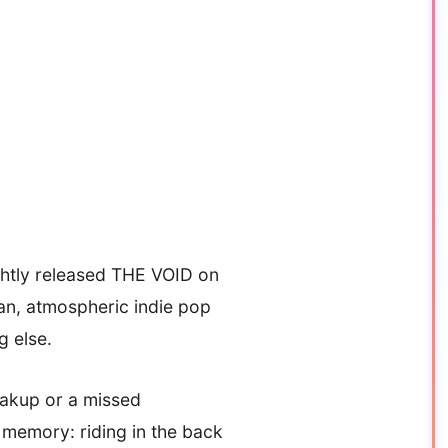
ightly released THE VOID on
an, atmospheric indie pop
g else.
reakup or a missed
 memory: riding in the back