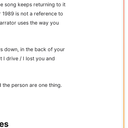
e song keeps returning to it
1989 is not a reference to
 narrator uses the way you
ws down, in the back of your
I drive / I lost you and
 the person are one thing.
tes