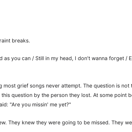
raint breaks.
ud as you can / Still in my head, I don't wanna forget / 
g most grief songs never attempt. The question is not 
his question by the person they lost. At some point b
aid: "Are you missin' me yet?"
w. They knew they were going to be missed. They wer