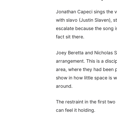
Jonathan Capeci sings the 
with slavo (Justin Slaven), 
escalate because the song is 
fact sit there.
Joey Beretta and Nicholas Sa
arrangement. This is a disci
area, where they had been pl
show in how little space is 
around.
The restraint in the first tw
can feel it holding.