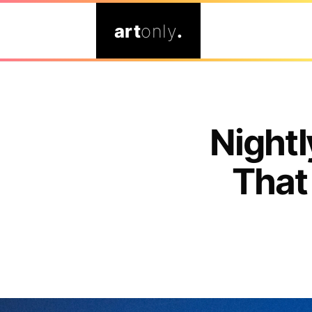
art
only
.
Nightl
That