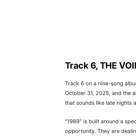
Track 6, THE VO
Track 6 on a nine-song albu
October 31, 2025, and the 
that sounds like late nights 
"1989" is built around a spec
opportunity. They are dealin