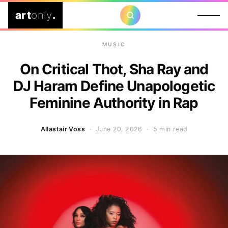
art
only
.
MUSIC
On Critical Thot, Sha Ray and
DJ Haram Define Unapologetic
Feminine Authority in Rap
Allastair Voss
· June 20, 2026 ·
5 min read