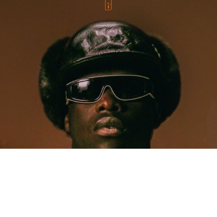
MUSIC
Five Years Later, Pa Salieu Knows Exactly What
Coventry Made Him
Allastair Voss
· June 28, 2026