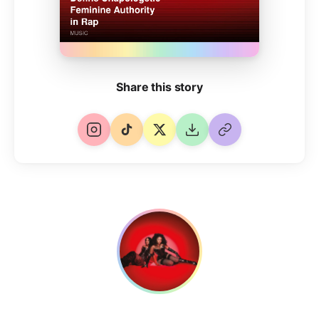
Share this story