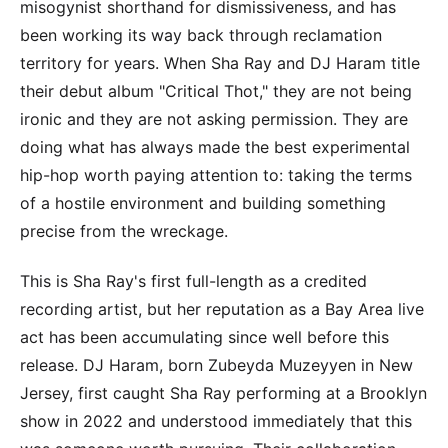
misogynist shorthand for dismissiveness, and has
been working its way back through reclamation
territory for years. When Sha Ray and DJ Haram title
their debut album "Critical Thot," they are not being
ironic and they are not asking permission. They are
doing what has always made the best experimental
hip-hop worth paying attention to: taking the terms
of a hostile environment and building something
precise from the wreckage.
This is Sha Ray's first full-length as a credited
recording artist, but her reputation as a Bay Area live
act has been accumulating since well before this
release. DJ Haram, born Zubeyda Muzeyyen in New
Jersey, first caught Sha Ray performing at a Brooklyn
show in 2022 and understood immediately that this