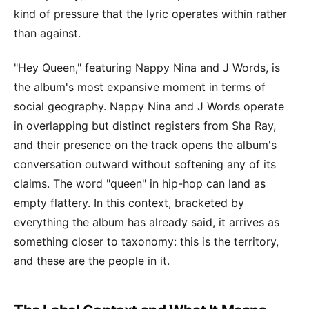
kind of pressure that the lyric operates within rather
than against.
"Hey Queen," featuring Nappy Nina and J Words, is
the album's most expansive moment in terms of
social geography. Nappy Nina and J Words operate
in overlapping but distinct registers from Sha Ray,
and their presence on the track opens the album's
conversation outward without softening any of its
claims. The word "queen" in hip-hop can land as
empty flattery. In this context, bracketed by
everything the album has already said, it arrives as
something closer to taxonomy: this is the territory,
and these are the people in it.