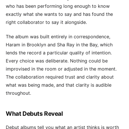
who has been performing long enough to know
exactly what she wants to say and has found the
right collaborator to say it alongside.
The album was built entirely in correspondence,
Haram in Brooklyn and Sha Ray in the Bay, which
lends the record a particular quality of intention.
Every choice was deliberate. Nothing could be
improvised in the room or adjusted in the moment.
The collaboration required trust and clarity about
what was being made, and that clarity is audible
throughout.
What Debuts Reveal
Debut albums tell you what an artist thinks is worth