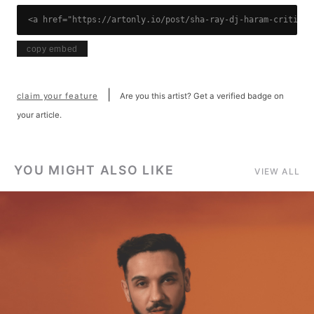
<a href="https://artonly.io/post/sha-ray-dj-haram-critical
copy embed
|
claim your feature
Are you this artist? Get a verified badge on
your article.
YOU MIGHT ALSO LIKE
VIEW ALL