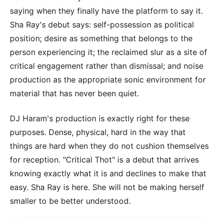
saying when they finally have the platform to say it.
Sha Ray's debut says: self-possession as political
position; desire as something that belongs to the
person experiencing it; the reclaimed slur as a site of
critical engagement rather than dismissal; and noise
production as the appropriate sonic environment for
material that has never been quiet.
DJ Haram's production is exactly right for these
purposes. Dense, physical, hard in the way that
things are hard when they do not cushion themselves
for reception. "Critical Thot" is a debut that arrives
knowing exactly what it is and declines to make that
easy. Sha Ray is here. She will not be making herself
smaller to be better understood.