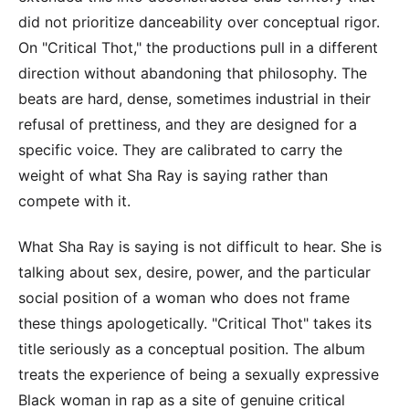
did not prioritize danceability over conceptual rigor.
On "Critical Thot," the productions pull in a different
direction without abandoning that philosophy. The
beats are hard, dense, sometimes industrial in their
refusal of prettiness, and they are designed for a
specific voice. They are calibrated to carry the
weight of what Sha Ray is saying rather than
compete with it.
What Sha Ray is saying is not difficult to hear. She is
talking about sex, desire, power, and the particular
social position of a woman who does not frame
these things apologetically. "Critical Thot" takes its
title seriously as a conceptual position. The album
treats the experience of being a sexually expressive
Black woman in rap as a site of genuine critical