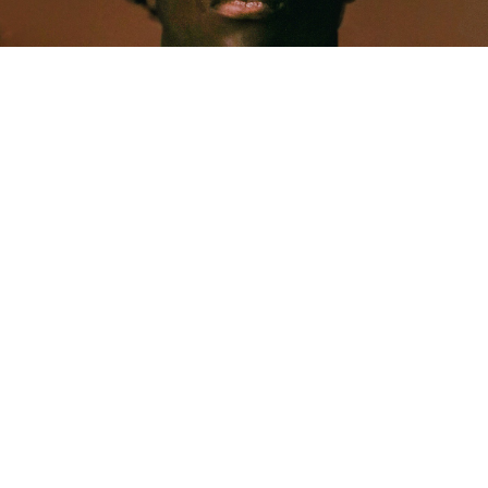
MUSIC
Five Years Later, Pa Salieu Knows Exactly What
Coventry Made Him
Allastair Voss
· June 28, 2026