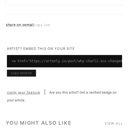
share on x
email
copy link
ARTIST? EMBED THIS ON YOUR SITE
<a href="https://artonly.io/post/why-charli-xcx-changed-po
copy embed
|
claim your feature
Are you this artist? Get a verified badge on
your article.
YOU MIGHT ALSO LIKE
VIEW ALL