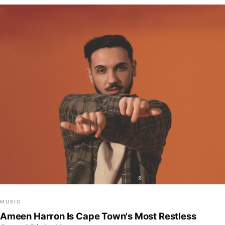
MUSIC
Ameen Harron Is Cape Town's Most Restless