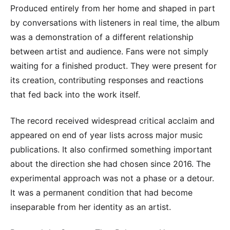
Produced entirely from her home and shaped in part
by conversations with listeners in real time, the album
was a demonstration of a different relationship
between artist and audience. Fans were not simply
waiting for a finished product. They were present for
its creation, contributing responses and reactions
that fed back into the work itself.
The record received widespread critical acclaim and
appeared on end of year lists across major music
publications. It also confirmed something important
about the direction she had chosen since 2016. The
experimental approach was not a phase or a detour.
It was a permanent condition that had become
inseparable from her identity as an artist.