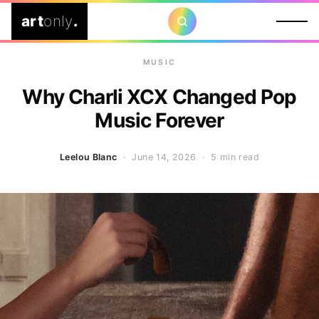
art
only
.
MUSIC
Why Charli XCX Changed Pop
Music Forever
Leelou Blanc
· June 14, 2026 ·
5 min read