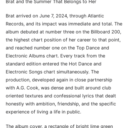
Brat and the Summer That Belongs to Her
Brat arrived on June 7, 2024, through Atlantic
Records, and its impact was immediate and total. The
album debuted at number three on the Billboard 200,
the highest chart position of her career to that point,
and reached number one on the Top Dance and
Electronic Albums chart. Every track from the
standard edition entered the Hot Dance and
Electronic Songs chart simultaneously. The
production, developed again in close partnership
with A.G. Cook, was dense and built around club
oriented textures and confessional lyrics that dealt
honestly with ambition, friendship, and the specific
experience of living a life in public.
The album cover, a rectangle of bright lime green