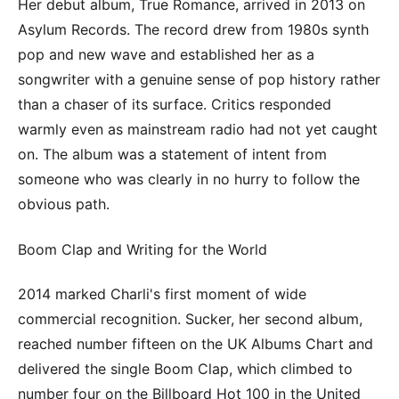
Her debut album, True Romance, arrived in 2013 on
Asylum Records. The record drew from 1980s synth
pop and new wave and established her as a
songwriter with a genuine sense of pop history rather
than a chaser of its surface. Critics responded
warmly even as mainstream radio had not yet caught
on. The album was a statement of intent from
someone who was clearly in no hurry to follow the
obvious path.
Boom Clap and Writing for the World
2014 marked Charli's first moment of wide
commercial recognition. Sucker, her second album,
reached number fifteen on the UK Albums Chart and
delivered the single Boom Clap, which climbed to
number four on the Billboard Hot 100 in the United