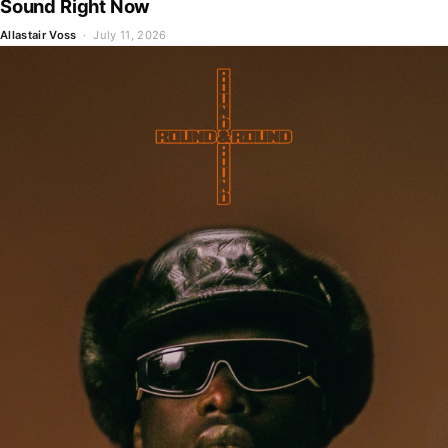
Sound Right Now
Allastair Voss
· July 11, 2026