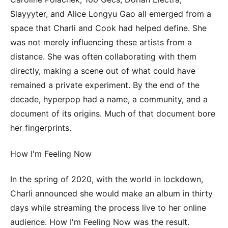
Slayyyter, and Alice Longyu Gao all emerged from a
space that Charli and Cook had helped define. She
was not merely influencing these artists from a
distance. She was often collaborating with them
directly, making a scene out of what could have
remained a private experiment. By the end of the
decade, hyperpop had a name, a community, and a
document of its origins. Much of that document bore
her fingerprints.
How I'm Feeling Now
In the spring of 2020, with the world in lockdown,
Charli announced she would make an album in thirty
days while streaming the process live to her online
audience. How I'm Feeling Now was the result.