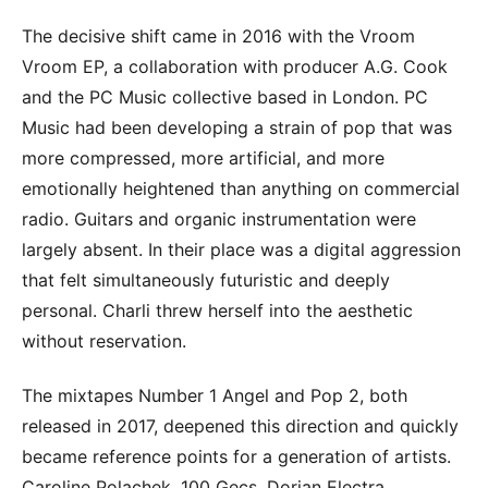
The decisive shift came in 2016 with the Vroom
Vroom EP, a collaboration with producer A.G. Cook
and the PC Music collective based in London. PC
Music had been developing a strain of pop that was
more compressed, more artificial, and more
emotionally heightened than anything on commercial
radio. Guitars and organic instrumentation were
largely absent. In their place was a digital aggression
that felt simultaneously futuristic and deeply
personal. Charli threw herself into the aesthetic
without reservation.
The mixtapes Number 1 Angel and Pop 2, both
released in 2017, deepened this direction and quickly
became reference points for a generation of artists.
Caroline Polachek, 100 Gecs, Dorian Electra,