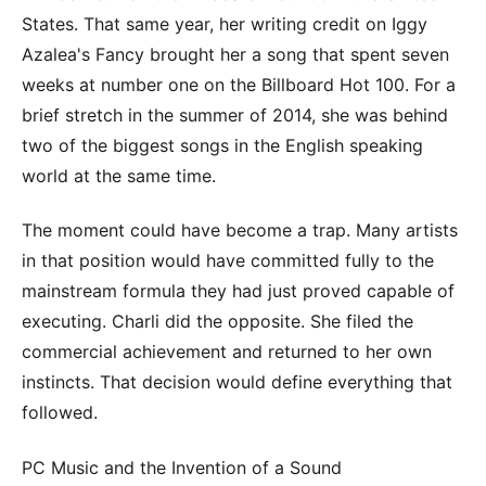
States. That same year, her writing credit on Iggy
Azalea's Fancy brought her a song that spent seven
weeks at number one on the Billboard Hot 100. For a
brief stretch in the summer of 2014, she was behind
two of the biggest songs in the English speaking
world at the same time.
The moment could have become a trap. Many artists
in that position would have committed fully to the
mainstream formula they had just proved capable of
executing. Charli did the opposite. She filed the
commercial achievement and returned to her own
instincts. That decision would define everything that
followed.
PC Music and the Invention of a Sound