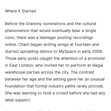
Where It Started
Before the Grammy nominations and the cultural
phenomenon that would eventually bear a single
color, there was a teenager posting recordings
online. Charli began writing songs at fourteen and
started uploading demos to MySpace in early 2008.
Those early posts caught the attention of a promoter
in East London, who invited her to perform at illegal
warehouse parties across the city. The contrast
between her age and the setting gave her an unusual
foundation that formal industry paths rarely provide.
She was learning to hold a crowd before she had any
label support.