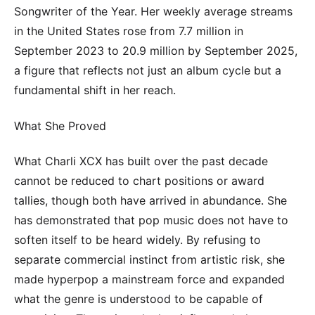
Songwriter of the Year. Her weekly average streams
in the United States rose from 7.7 million in
September 2023 to 20.9 million by September 2025,
a figure that reflects not just an album cycle but a
fundamental shift in her reach.
What She Proved
What Charli XCX has built over the past decade
cannot be reduced to chart positions or award
tallies, though both have arrived in abundance. She
has demonstrated that pop music does not have to
soften itself to be heard widely. By refusing to
separate commercial instinct from artistic risk, she
made hyperpop a mainstream force and expanded
what the genre is understood to be capable of