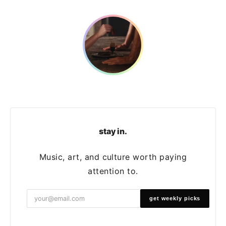
stay in.
Music, art, and culture worth paying
attention to.
get weekly picks