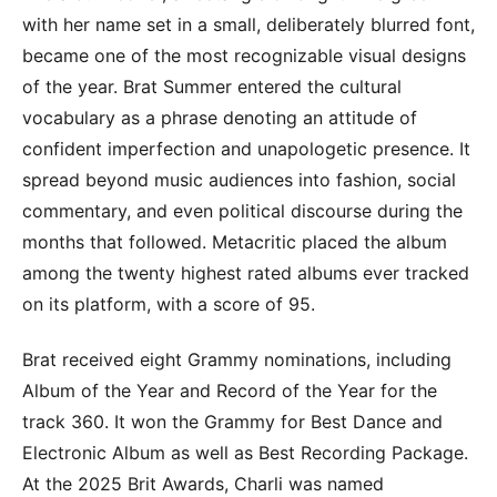
with her name set in a small, deliberately blurred font,
became one of the most recognizable visual designs
of the year. Brat Summer entered the cultural
vocabulary as a phrase denoting an attitude of
confident imperfection and unapologetic presence. It
spread beyond music audiences into fashion, social
commentary, and even political discourse during the
months that followed. Metacritic placed the album
among the twenty highest rated albums ever tracked
on its platform, with a score of 95.
Brat received eight Grammy nominations, including
Album of the Year and Record of the Year for the
track 360. It won the Grammy for Best Dance and
Electronic Album as well as Best Recording Package.
At the 2025 Brit Awards, Charli was named