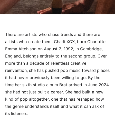
There are artists who chase trends and there are
artists who create them. Charli XCX, born Charlotte
Emma Aitchison on August 2, 1992, in Cambridge,
England, belongs entirely to the second group. Over
more than a decade of relentless creative
reinvention, she has pushed pop music toward places
it had never previously been willing to go. By the
time her sixth studio album Brat arrived in June 2024,
she had not just built a career. She had built a new
kind of pop altogether, one that has reshaped how
the genre understands itself and what it can ask of
its listeners.