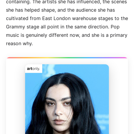
containing. The artists she has influenced, the scenes
she has helped shape, and the audience she has
cultivated from East London warehouse stages to the
Grammy stage all point in the same direction. Pop
music is genuinely different now, and she is a primary
reason why.