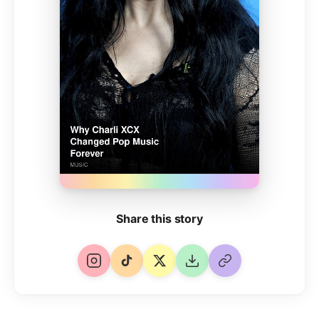
Share this story