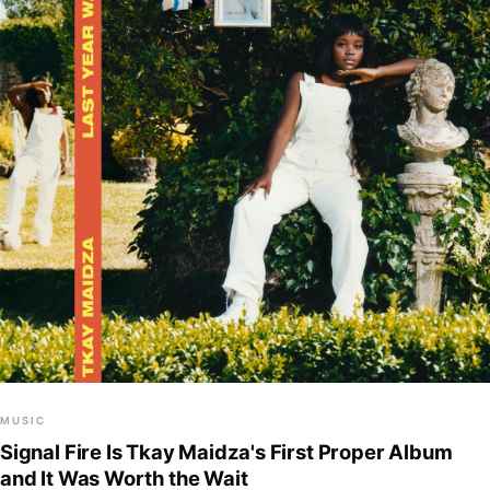
MUSIC
Signal Fire Is Tkay Maidza's First Proper Album
and It Was Worth the Wait