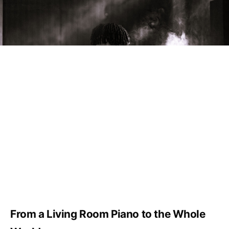
From a Living Room Piano to the Whole