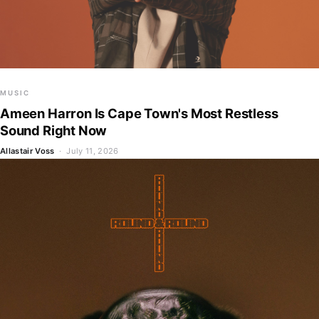
MUSIC
Ameen Harron Is Cape Town's Most Restless
Sound Right Now
Allastair Voss
· July 11, 2026