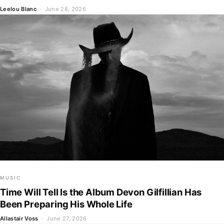
Leelou Blanc
· June 28, 2026
MUSIC
Time Will Tell Is the Album Devon Gilfillian Has
Been Preparing His Whole Life
Allastair Voss
· June 27, 2026