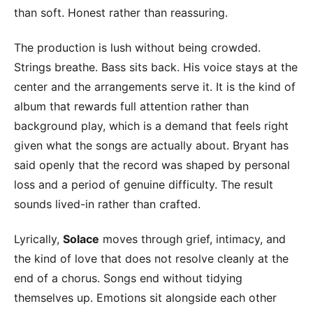
than soft. Honest rather than reassuring.
The production is lush without being crowded.
Strings breathe. Bass sits back. His voice stays at the
center and the arrangements serve it. It is the kind of
album that rewards full attention rather than
background play, which is a demand that feels right
given what the songs are actually about. Bryant has
said openly that the record was shaped by personal
loss and a period of genuine difficulty. The result
sounds lived-in rather than crafted.
Lyrically,
Solace
moves through grief, intimacy, and
the kind of love that does not resolve cleanly at the
end of a chorus. Songs end without tidying
themselves up. Emotions sit alongside each other