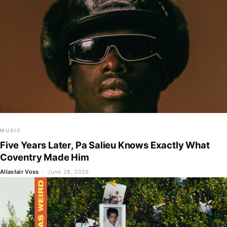
MUSIC
Five Years Later, Pa Salieu Knows Exactly What
Coventry Made Him
Allastair Voss
· June 28, 2026