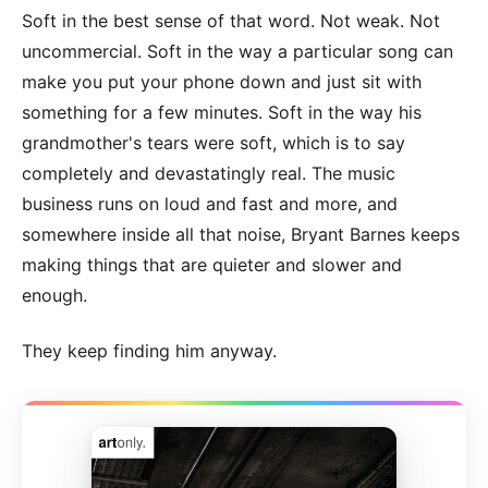
Soft in the best sense of that word. Not weak. Not
uncommercial. Soft in the way a particular song can
make you put your phone down and just sit with
something for a few minutes. Soft in the way his
grandmother's tears were soft, which is to say
completely and devastatingly real. The music
business runs on loud and fast and more, and
somewhere inside all that noise, Bryant Barnes keeps
making things that are quieter and slower and
enough.
They keep finding him anyway.