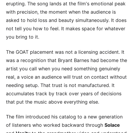
erupting. The song lands at the film's emotional peak
with precision, the moment when the audience is
asked to hold loss and beauty simultaneously. It does
not tell you how to feel. It makes space for whatever
you bring to it.
The GOAT placement was not a licensing accident. It
was a recognition that Bryant Barnes had become the
artist you call when you need something genuinely
real, a voice an audience will trust on contact without
needing setup. That trust is not manufactured. It
accumulates track by track over years of decisions
that put the music above everything else.
The film introduced his catalog to a new generation
of listeners who worked backward through
Solace