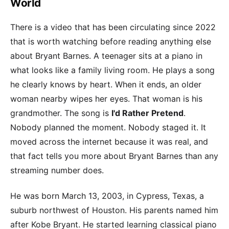
World
There is a video that has been circulating since 2022
that is worth watching before reading anything else
about Bryant Barnes. A teenager sits at a piano in
what looks like a family living room. He plays a song
he clearly knows by heart. When it ends, an older
woman nearby wipes her eyes. That woman is his
grandmother. The song is
I'd Rather Pretend
.
Nobody planned the moment. Nobody staged it. It
moved across the internet because it was real, and
that fact tells you more about Bryant Barnes than any
streaming number does.
He was born March 13, 2003, in Cypress, Texas, a
suburb northwest of Houston. His parents named him
after Kobe Bryant. He started learning classical piano