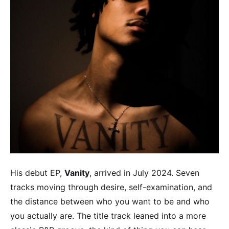
His debut EP,
Vanity
, arrived in July 2024. Seven
tracks moving through desire, self-examination, and
the distance between who you want to be and who
you actually are. The title track leaned into a more