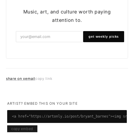
Music, art, and culture worth paying
attention to.
get weekly picks
share on x
email
copy link
ARTIST? EMBED THIS ON YOUR SITE
<a href="https://artonly.io/post/bryant_barnes"><img src="
copy embed