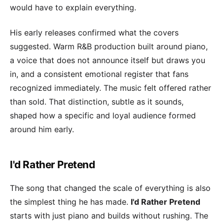
would have to explain everything.
His early releases confirmed what the covers
suggested. Warm R&B production built around piano,
a voice that does not announce itself but draws you
in, and a consistent emotional register that fans
recognized immediately. The music felt offered rather
than sold. That distinction, subtle as it sounds,
shaped how a specific and loyal audience formed
around him early.
I'd Rather Pretend
The song that changed the scale of everything is also
the simplest thing he has made.
I'd Rather Pretend
starts with just piano and builds without rushing. The