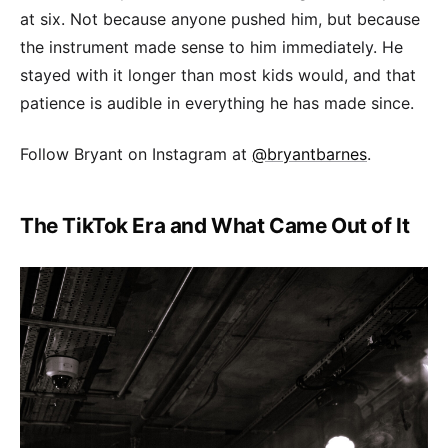
at six. Not because anyone pushed him, but because
the instrument made sense to him immediately. He
stayed with it longer than most kids would, and that
patience is audible in everything he has made since.
Follow Bryant on Instagram at
@bryantbarnes
.
The TikTok Era and What Came Out of It