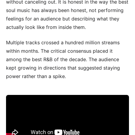
without canceling out. It is honest in the way the best
soul music has always been honest, not performing
feelings for an audience but describing what they
actually look like from inside them.
Multiple tracks crossed a hundred million streams
within months. The critical consensus placed it
among the best R&B of the decade. The audience
kept growing in directions that suggested staying
power rather than a spike.