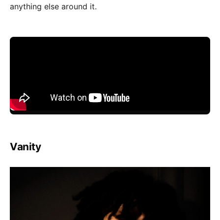
anything else around it.
Vanity