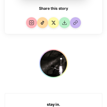
Share this story
stay in.