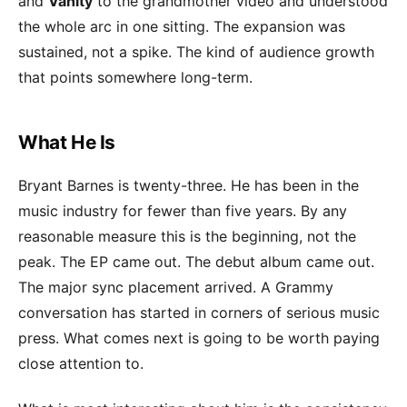
and
Vanity
to the grandmother video and understood
the whole arc in one sitting. The expansion was
sustained, not a spike. The kind of audience growth
that points somewhere long-term.
What He Is
Bryant Barnes is twenty-three. He has been in the
music industry for fewer than five years. By any
reasonable measure this is the beginning, not the
peak. The EP came out. The debut album came out.
The major sync placement arrived. A Grammy
conversation has started in corners of serious music
press. What comes next is going to be worth paying
close attention to.