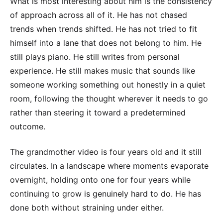
What is most interesting about him is the consistency
of approach across all of it. He has not chased
trends when trends shifted. He has not tried to fit
himself into a lane that does not belong to him. He
still plays piano. He still writes from personal
experience. He still makes music that sounds like
someone working something out honestly in a quiet
room, following the thought wherever it needs to go
rather than steering it toward a predetermined
outcome.
The grandmother video is four years old and it still
circulates. In a landscape where moments evaporate
overnight, holding onto one for four years while
continuing to grow is genuinely hard to do. He has
done both without straining under either.