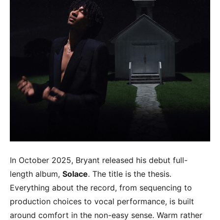
In October 2025, Bryant released his debut full-
length album,
Solace
. The title is the thesis.
Everything about the record, from sequencing to
production choices to vocal performance, is built
around comfort in the non-easy sense. Warm rather