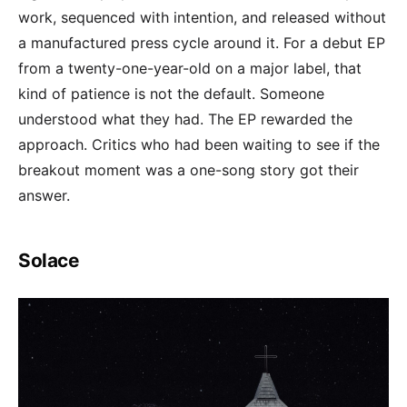
work, sequenced with intention, and released without
a manufactured press cycle around it. For a debut EP
from a twenty-one-year-old on a major label, that
kind of patience is not the default. Someone
understood what they had. The EP rewarded the
approach. Critics who had been waiting to see if the
breakout moment was a one-song story got their
answer.
Solace