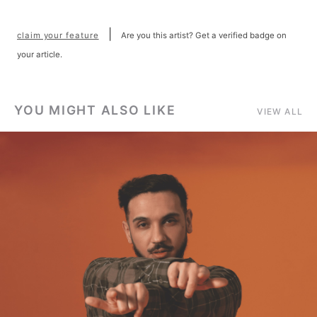
|
claim your feature
Are you this artist? Get a verified badge on
your article.
YOU MIGHT ALSO LIKE
VIEW ALL