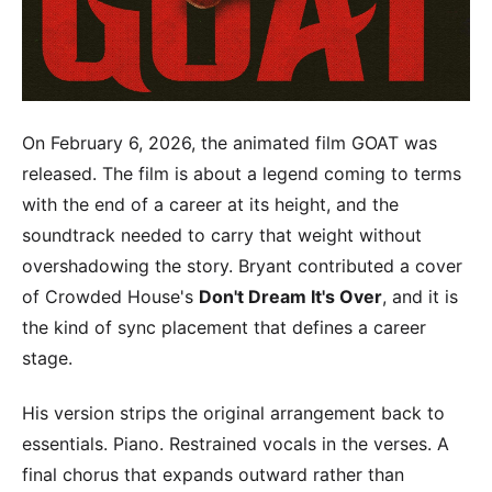
On February 6, 2026, the animated film GOAT was
released. The film is about a legend coming to terms
with the end of a career at its height, and the
soundtrack needed to carry that weight without
overshadowing the story. Bryant contributed a cover
of Crowded House's
Don't Dream It's Over
, and it is
the kind of sync placement that defines a career
stage.
His version strips the original arrangement back to
essentials. Piano. Restrained vocals in the verses. A
final chorus that expands outward rather than