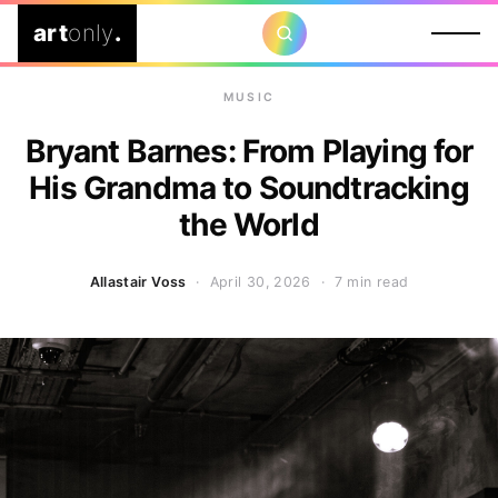
art
only
.
MUSIC
Bryant Barnes: From Playing for
His Grandma to Soundtracking
the World
Allastair Voss
· April 30, 2026 ·
7 min read