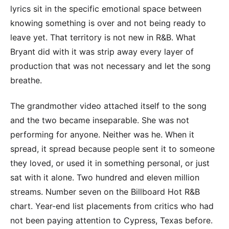
lyrics sit in the specific emotional space between
knowing something is over and not being ready to
leave yet. That territory is not new in R&B. What
Bryant did with it was strip away every layer of
production that was not necessary and let the song
breathe.
The grandmother video attached itself to the song
and the two became inseparable. She was not
performing for anyone. Neither was he. When it
spread, it spread because people sent it to someone
they loved, or used it in something personal, or just
sat with it alone. Two hundred and eleven million
streams. Number seven on the Billboard Hot R&B
chart. Year-end list placements from critics who had
not been paying attention to Cypress, Texas before.