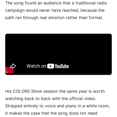
The song found an audience that a traditional radio
campaign would never have reached, because the
path ran through real emotion rather than format.
His COLORS Show session the same year is worth
watching back to back with the official video.
Stripped entirely to voice and piano in a white room,
it makes the case that the song does not need