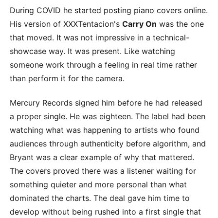
During COVID he started posting piano covers online.
His version of XXXTentacion's
Carry On
was the one
that moved. It was not impressive in a technical-
showcase way. It was present. Like watching
someone work through a feeling in real time rather
than perform it for the camera.
Mercury Records signed him before he had released
a proper single. He was eighteen. The label had been
watching what was happening to artists who found
audiences through authenticity before algorithm, and
Bryant was a clear example of why that mattered.
The covers proved there was a listener waiting for
something quieter and more personal than what
dominated the charts. The deal gave him time to
develop without being rushed into a first single that