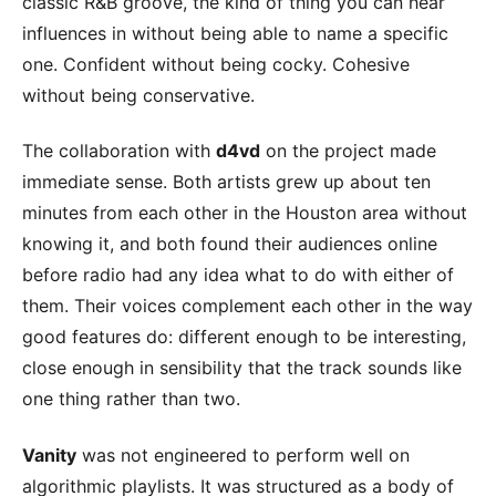
classic R&B groove, the kind of thing you can hear
influences in without being able to name a specific
one. Confident without being cocky. Cohesive
without being conservative.
The collaboration with
d4vd
on the project made
immediate sense. Both artists grew up about ten
minutes from each other in the Houston area without
knowing it, and both found their audiences online
before radio had any idea what to do with either of
them. Their voices complement each other in the way
good features do: different enough to be interesting,
close enough in sensibility that the track sounds like
one thing rather than two.
Vanity
was not engineered to perform well on
algorithmic playlists. It was structured as a body of