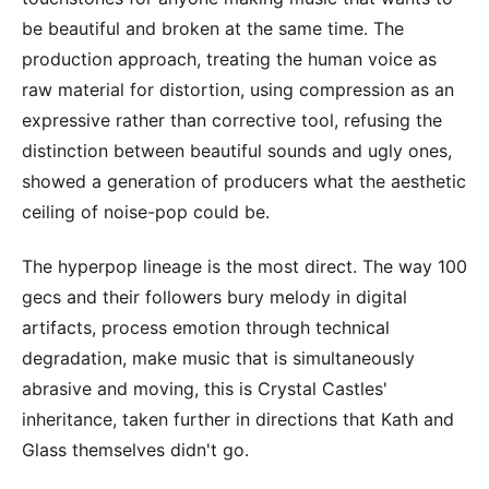
be beautiful and broken at the same time. The
production approach, treating the human voice as
raw material for distortion, using compression as an
expressive rather than corrective tool, refusing the
distinction between beautiful sounds and ugly ones,
showed a generation of producers what the aesthetic
ceiling of noise-pop could be.
The hyperpop lineage is the most direct. The way 100
gecs and their followers bury melody in digital
artifacts, process emotion through technical
degradation, make music that is simultaneously
abrasive and moving, this is Crystal Castles'
inheritance, taken further in directions that Kath and
Glass themselves didn't go.