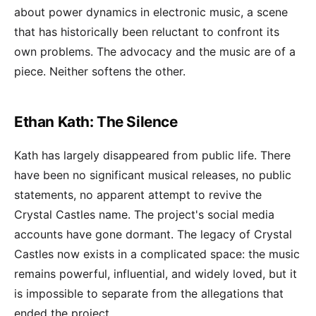
about power dynamics in electronic music, a scene
that has historically been reluctant to confront its
own problems. The advocacy and the music are of a
piece. Neither softens the other.
Ethan Kath: The Silence
Kath has largely disappeared from public life. There
have been no significant musical releases, no public
statements, no apparent attempt to revive the
Crystal Castles name. The project's social media
accounts have gone dormant. The legacy of Crystal
Castles now exists in a complicated space: the music
remains powerful, influential, and widely loved, but it
is impossible to separate from the allegations that
ended the project.