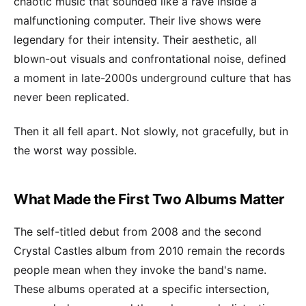
chaotic music that sounded like a rave inside a
malfunctioning computer. Their live shows were
legendary for their intensity. Their aesthetic, all
blown-out visuals and confrontational noise, defined
a moment in late-2000s underground culture that has
never been replicated.
Then it all fell apart. Not slowly, not gracefully, but in
the worst way possible.
What Made the First Two Albums Matter
The self-titled debut from 2008 and the second
Crystal Castles album from 2010 remain the records
people mean when they invoke the band's name.
These albums operated at a specific intersection,