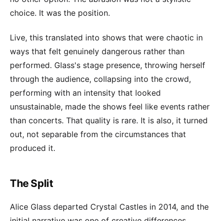
choice. It was the position.
Live, this translated into shows that were chaotic in
ways that felt genuinely dangerous rather than
performed. Glass's stage presence, throwing herself
through the audience, collapsing into the crowd,
performing with an intensity that looked
unsustainable, made the shows feel like events rather
than concerts. That quality is rare. It is also, it turned
out, not separable from the circumstances that
produced it.
The Split
Alice Glass departed Crystal Castles in 2014, and the
initial narrative was one of creative differences.