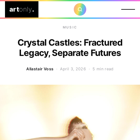
art
only
.
MUSIC
Crystal Castles: Fractured
Legacy, Separate Futures
Allastair Voss
· April 3, 2026 ·
5 min read