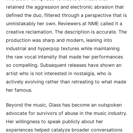
retained the aggression and electronic abrasion that
defined the duo, filtered through a perspective that is
unmistakably her own. Reviewers at NME called it a
creative reclamation. The description is accurate. The
production was sharp and modern, leaning into
industrial and hyperpop textures while maintaining
the raw vocal intensity that made her performances
so compelling. Subsequent releases have shown an
artist who is not interested in nostalgia, who is
actively evolving rather than retreating to what made
her famous.
Beyond the music, Glass has become an outspoken
advocate for survivors of abuse in the music industry.
Her willingness to speak publicly about her
experiences helped catalyze broader conversations