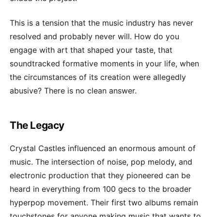
This is a tension that the music industry has never
resolved and probably never will. How do you
engage with art that shaped your taste, that
soundtracked formative moments in your life, when
the circumstances of its creation were allegedly
abusive? There is no clean answer.
The Legacy
Crystal Castles influenced an enormous amount of
music. The intersection of noise, pop melody, and
electronic production that they pioneered can be
heard in everything from 100 gecs to the broader
hyperpop movement. Their first two albums remain
touchstones for anyone making music that wants to