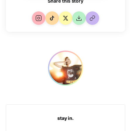
Share this story
stay in.