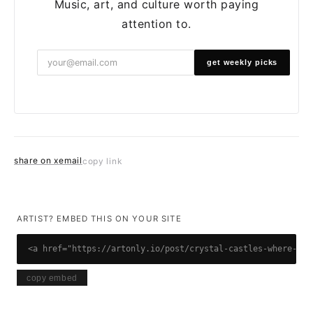
Music, art, and culture worth paying
attention to.
get weekly picks
share on x
email
copy link
ARTIST? EMBED THIS ON YOUR SITE
<a href="https://artonly.io/post/crystal-castles-where-are
copy embed