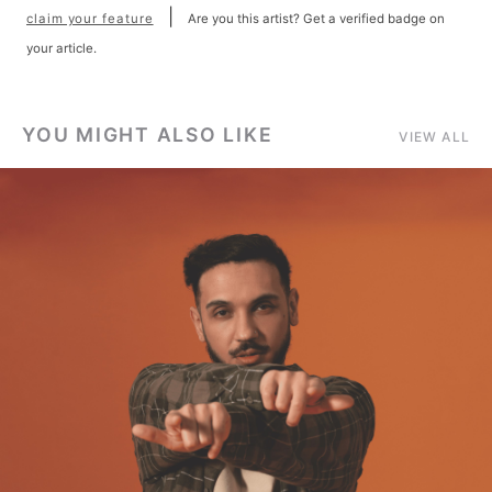
|
claim your feature
Are you this artist? Get a verified badge on
your article.
YOU MIGHT ALSO LIKE
VIEW ALL