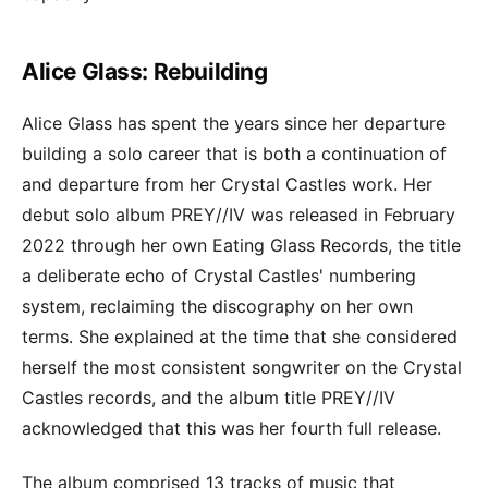
Alice Glass: Rebuilding
Alice Glass has spent the years since her departure
building a solo career that is both a continuation of
and departure from her Crystal Castles work. Her
debut solo album PREY//IV was released in February
2022 through her own Eating Glass Records, the title
a deliberate echo of Crystal Castles' numbering
system, reclaiming the discography on her own
terms. She explained at the time that she considered
herself the most consistent songwriter on the Crystal
Castles records, and the album title PREY//IV
acknowledged that this was her fourth full release.
The album comprised 13 tracks of music that