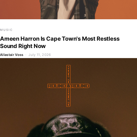
MUSIC
Ameen Harron Is Cape Town's Most Restless
Sound Right Now
Allastair Voss
· July 11, 2026