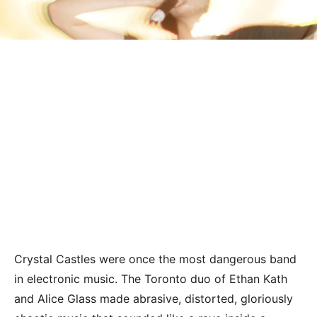
Crystal Castles were once the most dangerous band
in electronic music. The Toronto duo of Ethan Kath
and Alice Glass made abrasive, distorted, gloriously