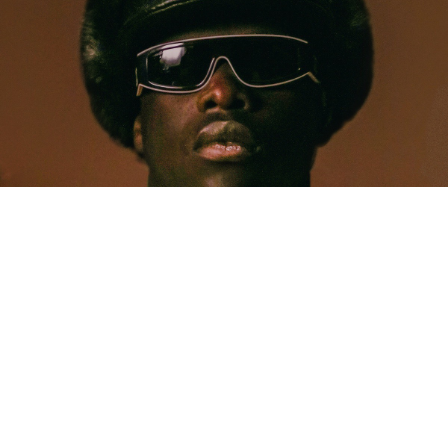
MUSIC
Five Years Later, Pa Salieu Knows Exactly What
Coventry Made Him
Allastair Voss
· June 28, 2026