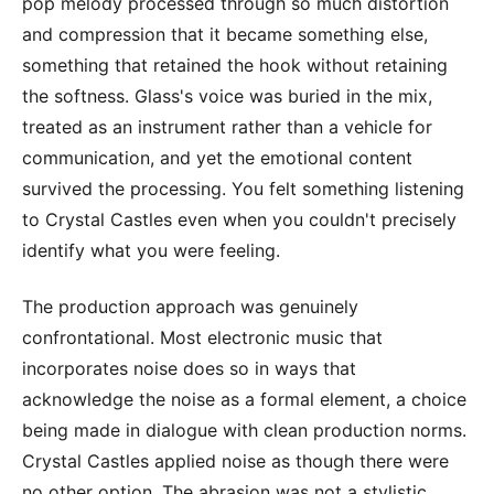
pop melody processed through so much distortion
and compression that it became something else,
something that retained the hook without retaining
the softness. Glass's voice was buried in the mix,
treated as an instrument rather than a vehicle for
communication, and yet the emotional content
survived the processing. You felt something listening
to Crystal Castles even when you couldn't precisely
identify what you were feeling.
The production approach was genuinely
confrontational. Most electronic music that
incorporates noise does so in ways that
acknowledge the noise as a formal element, a choice
being made in dialogue with clean production norms.
Crystal Castles applied noise as though there were
no other option. The abrasion was not a stylistic