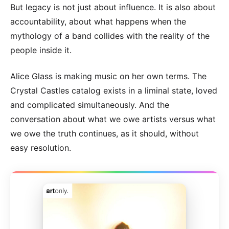
But legacy is not just about influence. It is also about
accountability, about what happens when the
mythology of a band collides with the reality of the
people inside it.
Alice Glass is making music on her own terms. The
Crystal Castles catalog exists in a liminal state, loved
and complicated simultaneously. And the
conversation about what we owe artists versus what
we owe the truth continues, as it should, without
easy resolution.