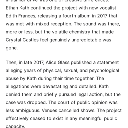
Ethan Kath continued the project with new vocalist
Edith Frances, releasing a fourth album in 2017 that
was met with mixed reception. The sound was there,
more or less, but the volatile chemistry that made
Crystal Castles feel genuinely unpredictable was
gone.
Then, in late 2017, Alice Glass published a statement
alleging years of physical, sexual, and psychological
abuse by Kath during their time together. The
allegations were devastating and detailed. Kath
denied them and briefly pursued legal action, but the
case was dropped. The court of public opinion was
less ambiguous. Venues cancelled shows. The project
effectively ceased to exist in any meaningful public
capacity.