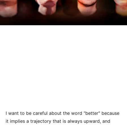
I want to be careful about the word "better" because
it implies a trajectory that is always upward, and