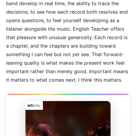
band develop in real time, the ability to trace the
decisions, to see how each record both resolves and
opens questions, to feel yourself developing as a
listener alongside the music. English Teacher offers
that pleasure with unusual generosity. Each record is
a chapter, and the chapters are building toward
something I can feel but not yet see. That forward-
leaning quality is what makes the present work feel
important rather than merely good. Important means
it matters to what comes next. I think this matters.