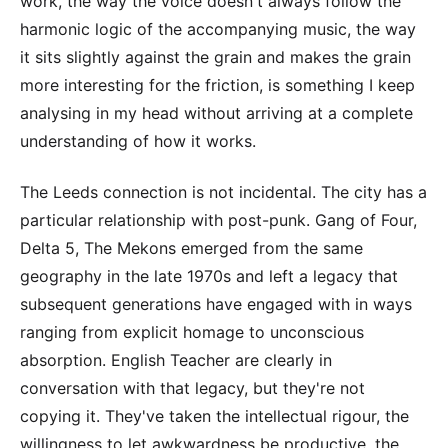
work, the way the voice doesn't always follow the
harmonic logic of the accompanying music, the way
it sits slightly against the grain and makes the grain
more interesting for the friction, is something I keep
analysing in my head without arriving at a complete
understanding of how it works.
The Leeds connection is not incidental. The city has a
particular relationship with post-punk. Gang of Four,
Delta 5, The Mekons emerged from the same
geography in the late 1970s and left a legacy that
subsequent generations have engaged with in ways
ranging from explicit homage to unconscious
absorption. English Teacher are clearly in
conversation with that legacy, but they're not
copying it. They've taken the intellectual rigour, the
willingness to let awkwardness be productive, the