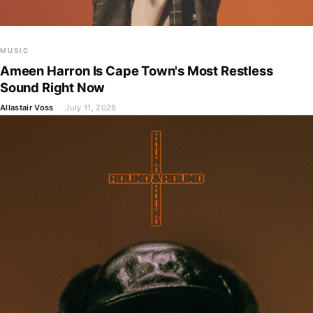
MUSIC
Ameen Harron Is Cape Town's Most Restless
Sound Right Now
Allastair Voss
· July 11, 2026