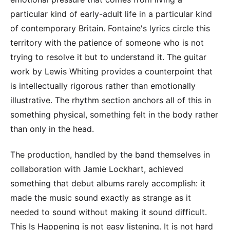
particular kind of early-adult life in a particular kind
of contemporary Britain. Fontaine's lyrics circle this
territory with the patience of someone who is not
trying to resolve it but to understand it. The guitar
work by Lewis Whiting provides a counterpoint that
is intellectually rigorous rather than emotionally
illustrative. The rhythm section anchors all of this in
something physical, something felt in the body rather
than only in the head.
The production, handled by the band themselves in
collaboration with Jamie Lockhart, achieved
something that debut albums rarely accomplish: it
made the music sound exactly as strange as it
needed to sound without making it sound difficult.
This Is Happening is not easy listening. It is not hard