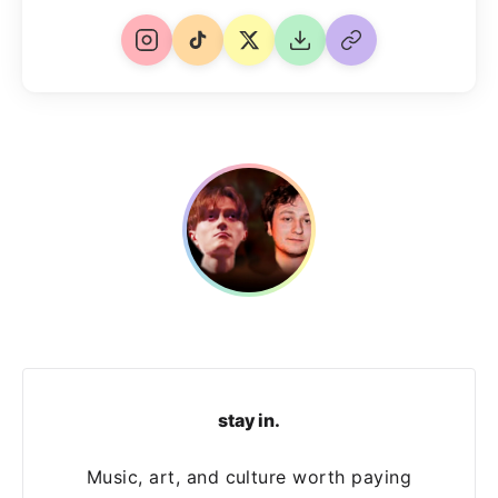
stay in.
Music, art, and culture worth paying