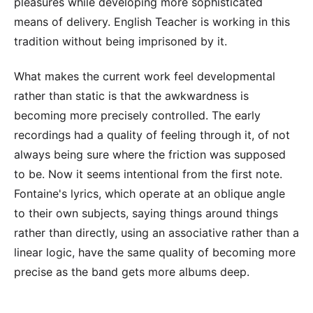
pleasures while developing more sophisticated
means of delivery. English Teacher is working in this
tradition without being imprisoned by it.
What makes the current work feel developmental
rather than static is that the awkwardness is
becoming more precisely controlled. The early
recordings had a quality of feeling through it, of not
always being sure where the friction was supposed
to be. Now it seems intentional from the first note.
Fontaine's lyrics, which operate at an oblique angle
to their own subjects, saying things around things
rather than directly, using an associative rather than a
linear logic, have the same quality of becoming more
precise as the band gets more albums deep.