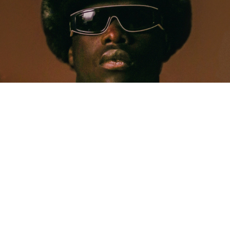
MUSIC
Five Years Later, Pa Salieu Knows Exactly What
Coventry Made Him
Allastair Voss
· June 28, 2026