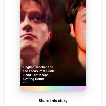
Share this story