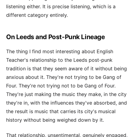
listening either. It is precise listening, which is a
different category entirely.
On Leeds and Post-Punk Lineage
The thing I find most interesting about English
Teacher's relationship to the Leeds post-punk
tradition is that they seem aware of it without being
anxious about it. They're not trying to be Gang of
Four. They're not trying not to be Gang of Four.
They're just making the music they make, in the city
they're in, with the influences they've absorbed, and
the result is music that carries its city's musical
history without being weighed down by it.
That relationship, unsentimental, genuinely engaged,