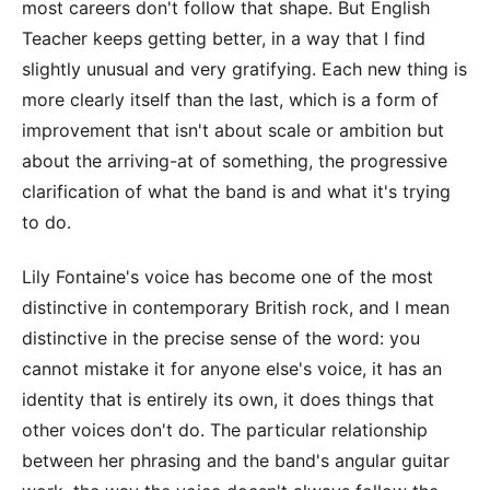
most careers don't follow that shape. But English
Teacher keeps getting better, in a way that I find
slightly unusual and very gratifying. Each new thing is
more clearly itself than the last, which is a form of
improvement that isn't about scale or ambition but
about the arriving-at of something, the progressive
clarification of what the band is and what it's trying
to do.
Lily Fontaine's voice has become one of the most
distinctive in contemporary British rock, and I mean
distinctive in the precise sense of the word: you
cannot mistake it for anyone else's voice, it has an
identity that is entirely its own, it does things that
other voices don't do. The particular relationship
between her phrasing and the band's angular guitar