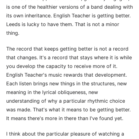
is one of the healthier versions of a band dealing with
its own inheritance. English Teacher is getting better.
Leeds is lucky to have them. That is not a minor
thing.
The record that keeps getting better is not a record
that changes. It's a record that stays where it is while
you develop the capacity to receive more of it.
English Teacher's music rewards that development.
Each listen brings new things in the structures, new
meaning in the lyrical obliqueness, new
understanding of why a particular rhythmic choice
was made. That's what it means to be getting better.
It means there's more in there than I've found yet.
I think about the particular pleasure of watching a