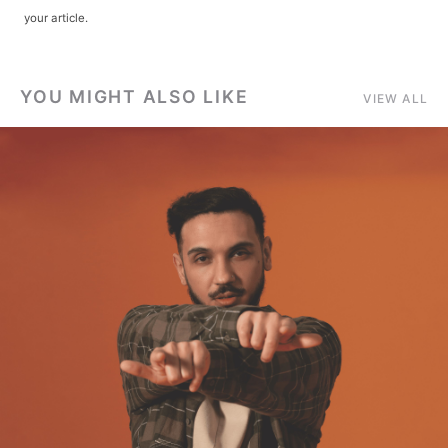
your article.
YOU MIGHT ALSO LIKE
VIEW ALL