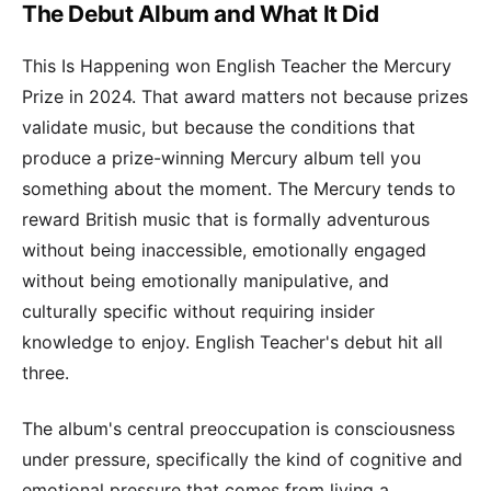
The Debut Album and What It Did
This Is Happening won English Teacher the Mercury
Prize in 2024. That award matters not because prizes
validate music, but because the conditions that
produce a prize-winning Mercury album tell you
something about the moment. The Mercury tends to
reward British music that is formally adventurous
without being inaccessible, emotionally engaged
without being emotionally manipulative, and
culturally specific without requiring insider
knowledge to enjoy. English Teacher's debut hit all
three.
The album's central preoccupation is consciousness
under pressure, specifically the kind of cognitive and
emotional pressure that comes from living a