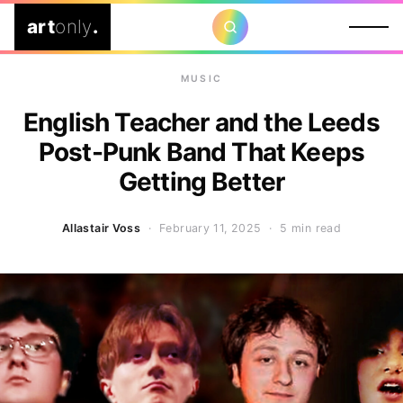
art
only
.
MUSIC
English Teacher and the Leeds
Post-Punk Band That Keeps
Getting Better
Allastair Voss
· February 11, 2025 ·
5 min read