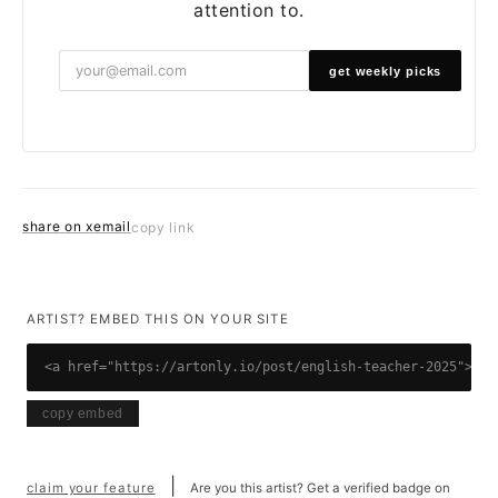
attention to.
get weekly picks
share on x
email
copy link
ARTIST? EMBED THIS ON YOUR SITE
<a href="https://artonly.io/post/english-teacher-2025"><im
copy embed
|
claim your feature
Are you this artist? Get a verified badge on