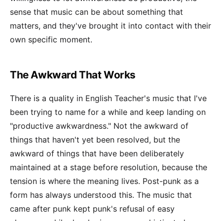
sense that music can be about something that
matters, and they've brought it into contact with their
own specific moment.
The Awkward That Works
There is a quality in English Teacher's music that I've
been trying to name for a while and keep landing on
"productive awkwardness." Not the awkward of
things that haven't yet been resolved, but the
awkward of things that have been deliberately
maintained at a stage before resolution, because the
tension is where the meaning lives. Post-punk as a
form has always understood this. The music that
came after punk kept punk's refusal of easy