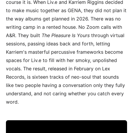
course it is. When Liv.e and Karriem Riggins decided
to make music together as GENA, they did not plan it
the way albums get planned in 2026. There was no
writing camp in a rented house. No Zoom calls with
A&R. They built
The Pleasure Is Yours
through virtual
sessions, passing ideas back and forth, letting
Karriem's masterful percussive frameworks become
spaces for Liv.e to fill with her smoky, unpolished
vocals. The result, released in February on Lex
Records, is sixteen tracks of neo-soul that sounds
like two people having a conversation only they fully
understand, and not caring whether you catch every
word.