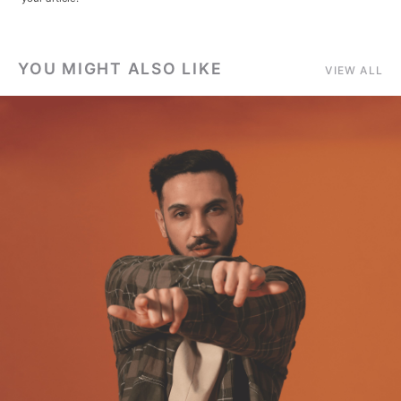
YOU MIGHT ALSO LIKE
VIEW ALL