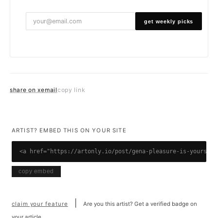
get weekly picks
share on x
email
copy link
ARTIST? EMBED THIS ON YOUR SITE
<a href="https://artonly.io/post/gena-pleasure-is-yours"><
copy embed
|
claim your feature
Are you this artist? Get a verified badge on
your article.