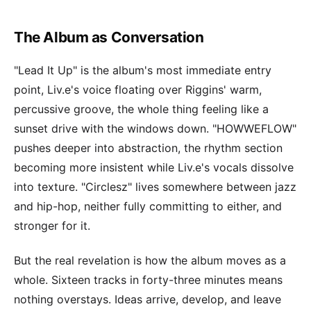
The Album as Conversation
"Lead It Up" is the album's most immediate entry
point, Liv.e's voice floating over Riggins' warm,
percussive groove, the whole thing feeling like a
sunset drive with the windows down. "HOWWEFLOW"
pushes deeper into abstraction, the rhythm section
becoming more insistent while Liv.e's vocals dissolve
into texture. "Circlesz" lives somewhere between jazz
and hip-hop, neither fully committing to either, and
stronger for it.
But the real revelation is how the album moves as a
whole. Sixteen tracks in forty-three minutes means
nothing overstays. Ideas arrive, develop, and leave