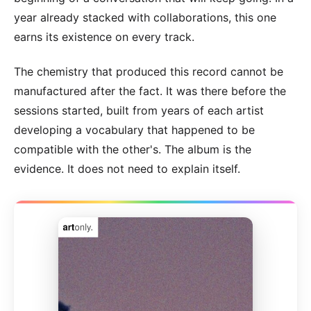
year already stacked with collaborations, this one
earns its existence on every track.
The chemistry that produced this record cannot be
manufactured after the fact. It was there before the
sessions started, built from years of each artist
developing a vocabulary that happened to be
compatible with the other's. The album is the
evidence. It does not need to explain itself.