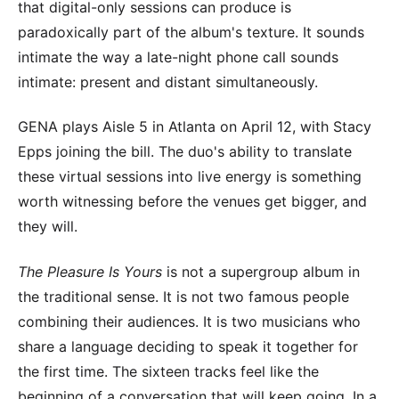
that digital-only sessions can produce is
paradoxically part of the album's texture. It sounds
intimate the way a late-night phone call sounds
intimate: present and distant simultaneously.
GENA plays Aisle 5 in Atlanta on April 12, with Stacy
Epps joining the bill. The duo's ability to translate
these virtual sessions into live energy is something
worth witnessing before the venues get bigger, and
they will.
The Pleasure Is Yours
is not a supergroup album in
the traditional sense. It is not two famous people
combining their audiences. It is two musicians who
share a language deciding to speak it together for
the first time. The sixteen tracks feel like the
beginning of a conversation that will keep going. In a