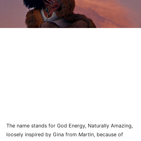
The name stands for God Energy, Naturally Amazing,
loosely inspired by Gina from
Martin
, because of