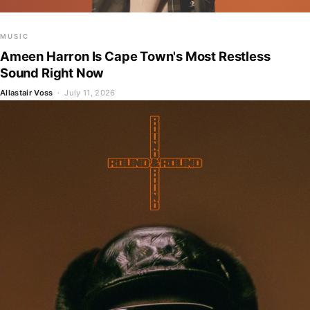
MUSIC
Ameen Harron Is Cape Town's Most Restless
Sound Right Now
Allastair Voss
· July 11, 2026