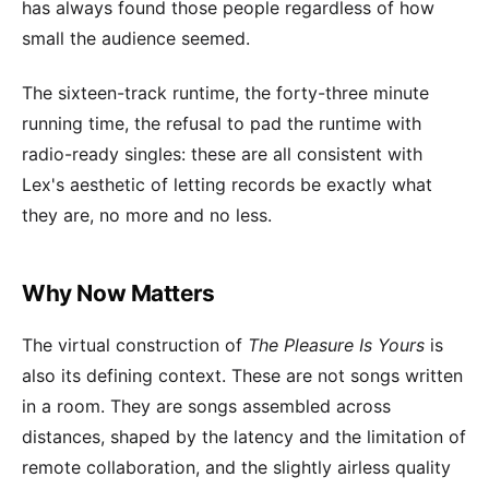
has always found those people regardless of how
small the audience seemed.
The sixteen-track runtime, the forty-three minute
running time, the refusal to pad the runtime with
radio-ready singles: these are all consistent with
Lex's aesthetic of letting records be exactly what
they are, no more and no less.
Why Now Matters
The virtual construction of
The Pleasure Is Yours
is
also its defining context. These are not songs written
in a room. They are songs assembled across
distances, shaped by the latency and the limitation of
remote collaboration, and the slightly airless quality