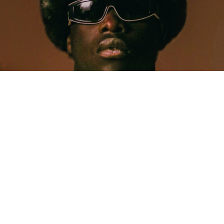
MUSIC
Five Years Later, Pa Salieu Knows Exactly What
Coventry Made Him
Allastair Voss
· June 28, 2026