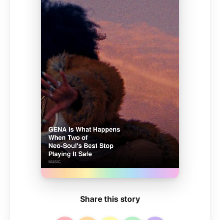
Share this story