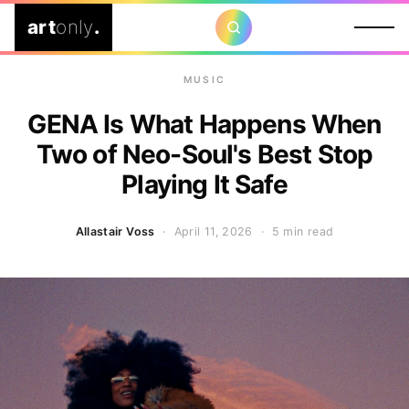
art
only
.
MUSIC
GENA Is What Happens When
Two of Neo-Soul's Best Stop
Playing It Safe
Allastair Voss
· April 11, 2026 ·
5 min read