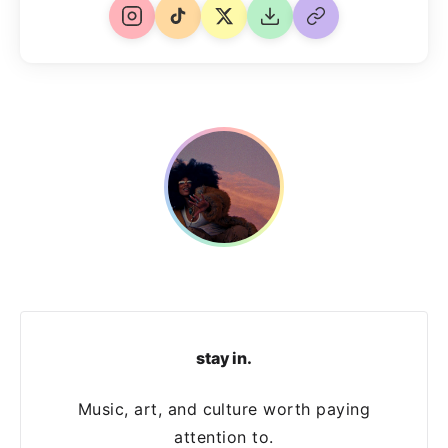
stay in.
Music, art, and culture worth paying
attention to.