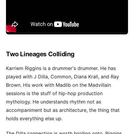
Two Lineages Colliding
Karriem Riggins is a drummer's drummer. He has
played with J Dilla, Common, Diana Krall, and Ray
Brown. His work with Madlib on the Madvillain
sessions is the stuff of hip-hop production
mythology. He understands rhythm not as
accompaniment but as architecture, the thing that
holds everything else up.
The Dilla connection is worth holding onto. Riggins