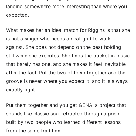
landing somewhere more interesting than where you
expected.
What makes her an ideal match for Riggins is that she
is not a singer who needs a neat grid to work
against. She does not depend on the beat holding
still while she executes. She finds the pocket in music
that barely has one, and she makes it feel inevitable
after the fact. Put the two of them together and the
groove is never where you expect it, and it is always
exactly right.
Put them together and you get GENA: a project that
sounds like classic soul refracted through a prism
built by two people who learned different lessons
from the same tradition.