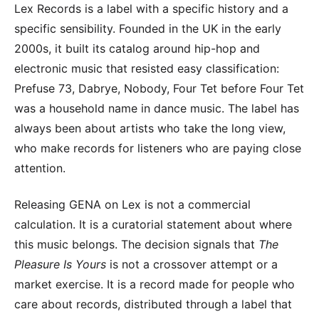
Lex Records is a label with a specific history and a
specific sensibility. Founded in the UK in the early
2000s, it built its catalog around hip-hop and
electronic music that resisted easy classification:
Prefuse 73, Dabrye, Nobody, Four Tet before Four Tet
was a household name in dance music. The label has
always been about artists who take the long view,
who make records for listeners who are paying close
attention.
Releasing GENA on Lex is not a commercial
calculation. It is a curatorial statement about where
this music belongs. The decision signals that
The
Pleasure Is Yours
is not a crossover attempt or a
market exercise. It is a record made for people who
care about records, distributed through a label that