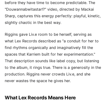
before they have time to become predictable. The
"Douwannabwitastar!?" video, directed by Mackai
Sharp, captures this energy perfectly: playful, kinetic,
slightly chaotic in the best way.
Riggins gave Liv.e room to be herself, serving as
what Lex Records described as "a conduit for her to
find rhythms organically and imaginatively fill the
spaces that Karriem built for her experimentation."
That description sounds like label copy, but listening
to the album, it rings true. There is a generosity in the
production. Riggins never crowds Liv.e, and she
never wastes the space he gives her.
What Lex Records Means Here