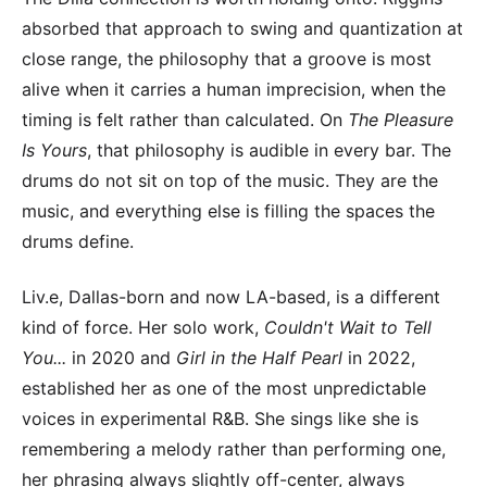
absorbed that approach to swing and quantization at
close range, the philosophy that a groove is most
alive when it carries a human imprecision, when the
timing is felt rather than calculated. On
The Pleasure
Is Yours
, that philosophy is audible in every bar. The
drums do not sit on top of the music. They are the
music, and everything else is filling the spaces the
drums define.
Liv.e, Dallas-born and now LA-based, is a different
kind of force. Her solo work,
Couldn't Wait to Tell
You...
in 2020 and
Girl in the Half Pearl
in 2022,
established her as one of the most unpredictable
voices in experimental R&B. She sings like she is
remembering a melody rather than performing one,
her phrasing always slightly off-center, always