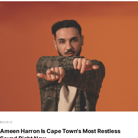
MUSIC
Ameen Harron Is Cape Town's Most Restless