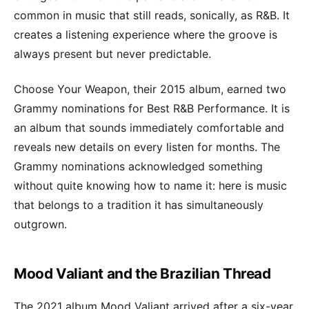
common in music that still reads, sonically, as R&B. It
creates a listening experience where the groove is
always present but never predictable.
Choose Your Weapon, their 2015 album, earned two
Grammy nominations for Best R&B Performance. It is
an album that sounds immediately comfortable and
reveals new details on every listen for months. The
Grammy nominations acknowledged something
without quite knowing how to name it: here is music
that belongs to a tradition it has simultaneously
outgrown.
Mood Valiant and the Brazilian Thread
The 2021 album Mood Valiant arrived after a six-year