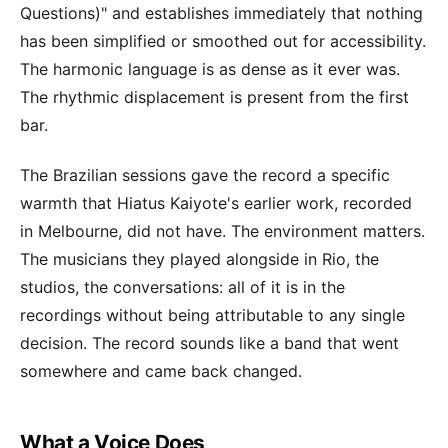
Questions)" and establishes immediately that nothing
has been simplified or smoothed out for accessibility.
The harmonic language is as dense as it ever was.
The rhythmic displacement is present from the first
bar.
The Brazilian sessions gave the record a specific
warmth that Hiatus Kaiyote's earlier work, recorded
in Melbourne, did not have. The environment matters.
The musicians they played alongside in Rio, the
studios, the conversations: all of it is in the
recordings without being attributable to any single
decision. The record sounds like a band that went
somewhere and came back changed.
What a Voice Does