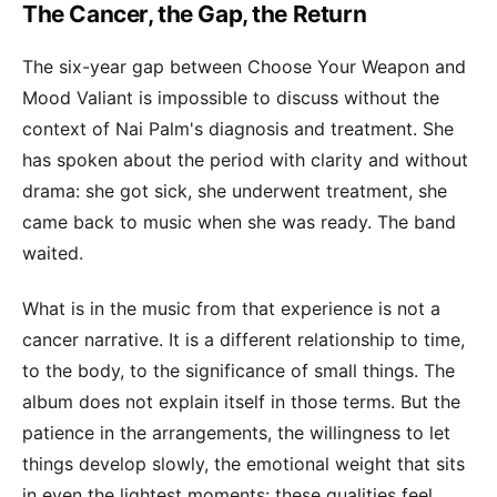
The Cancer, the Gap, the Return
The six-year gap between Choose Your Weapon and
Mood Valiant is impossible to discuss without the
context of Nai Palm's diagnosis and treatment. She
has spoken about the period with clarity and without
drama: she got sick, she underwent treatment, she
came back to music when she was ready. The band
waited.
What is in the music from that experience is not a
cancer narrative. It is a different relationship to time,
to the body, to the significance of small things. The
album does not explain itself in those terms. But the
patience in the arrangements, the willingness to let
things develop slowly, the emotional weight that sits
in even the lightest moments: these qualities feel