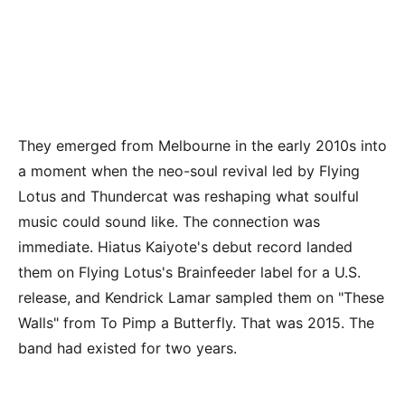
They emerged from Melbourne in the early 2010s into
a moment when the neo-soul revival led by Flying
Lotus and Thundercat was reshaping what soulful
music could sound like. The connection was
immediate. Hiatus Kaiyote's debut record landed
them on Flying Lotus's Brainfeeder label for a U.S.
release, and Kendrick Lamar sampled them on "These
Walls" from To Pimp a Butterfly. That was 2015. The
band had existed for two years.