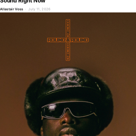
Sound Right Now
Allastair Voss
· July 11, 2026