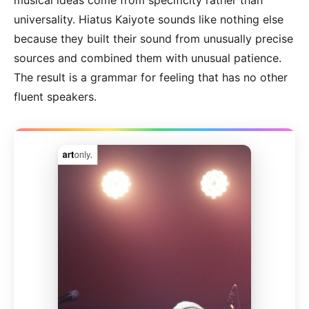
universality. Hiatus Kaiyote sounds like nothing else
because they built their sound from unusually precise
sources and combined them with unusual patience.
The result is a grammar for feeling that has no other
fluent speakers.