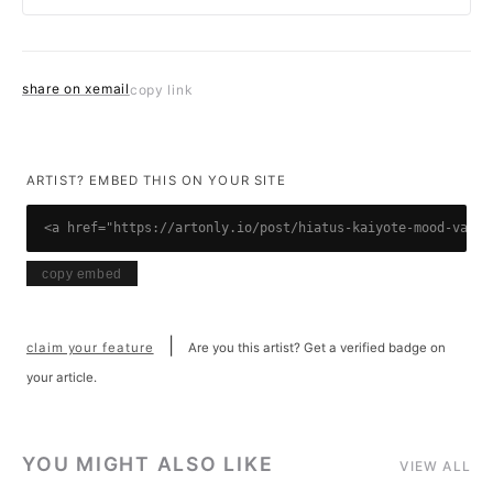
share on x
email
copy link
ARTIST? EMBED THIS ON YOUR SITE
<a href="https://artonly.io/post/hiatus-kaiyote-mood-valia
copy embed
|
claim your feature
Are you this artist? Get a verified badge on
your article.
YOU MIGHT ALSO LIKE
VIEW ALL