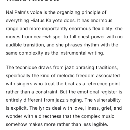
Nai Palm's voice is the organizing principle of
everything Hiatus Kaiyote does. It has enormous
range and more importantly enormous flexibility: she
moves from near-whisper to full chest power with no
audible transition, and she phrases rhythm with the
same complexity as the instrumental writing.
The technique draws from jazz phrasing traditions,
specifically the kind of melodic freedom associated
with singers who treat the beat as a reference point
rather than a constraint. But the emotional register is
entirely different from jazz singing. The vulnerability
is explicit. The lyrics deal with love, illness, grief, and
wonder with a directness that the complex music
somehow makes more rather than less legible.