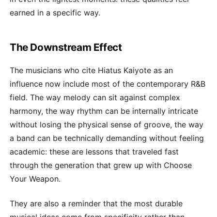
earned in a specific way.
The Downstream Effect
The musicians who cite Hiatus Kaiyote as an
influence now include most of the contemporary R&B
field. The way melody can sit against complex
harmony, the way rhythm can be internally intricate
without losing the physical sense of groove, the way
a band can be technically demanding without feeling
academic: these are lessons that traveled fast
through the generation that grew up with Choose
Your Weapon.
They are also a reminder that the most durable
musical ideas come from specificity rather than