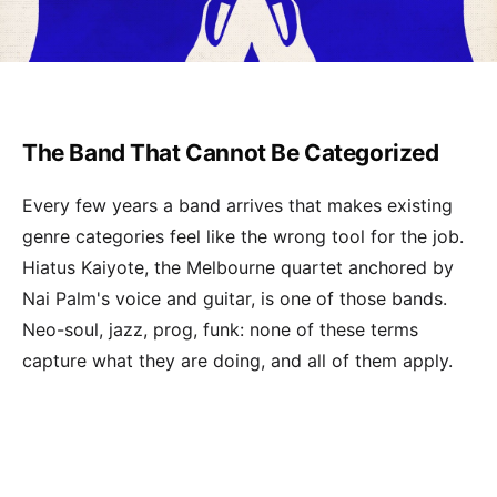
The Band That Cannot Be Categorized
Every few years a band arrives that makes existing
genre categories feel like the wrong tool for the job.
Hiatus Kaiyote, the Melbourne quartet anchored by
Nai Palm's voice and guitar, is one of those bands.
Neo-soul, jazz, prog, funk: none of these terms
capture what they are doing, and all of them apply.