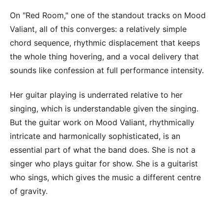
On "Red Room," one of the standout tracks on Mood
Valiant, all of this converges: a relatively simple
chord sequence, rhythmic displacement that keeps
the whole thing hovering, and a vocal delivery that
sounds like confession at full performance intensity.
Her guitar playing is underrated relative to her
singing, which is understandable given the singing.
But the guitar work on Mood Valiant, rhythmically
intricate and harmonically sophisticated, is an
essential part of what the band does. She is not a
singer who plays guitar for show. She is a guitarist
who sings, which gives the music a different centre
of gravity.