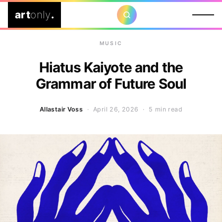
art
only
.
MUSIC
Hiatus Kaiyote and the
Grammar of Future Soul
Allastair Voss
· April 26, 2026 ·
5 min read