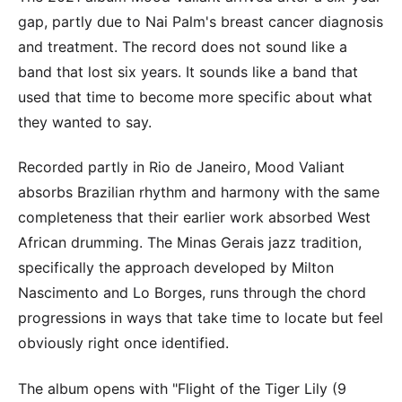
gap, partly due to Nai Palm's breast cancer diagnosis
and treatment. The record does not sound like a
band that lost six years. It sounds like a band that
used that time to become more specific about what
they wanted to say.
Recorded partly in Rio de Janeiro, Mood Valiant
absorbs Brazilian rhythm and harmony with the same
completeness that their earlier work absorbed West
African drumming. The Minas Gerais jazz tradition,
specifically the approach developed by Milton
Nascimento and Lo Borges, runs through the chord
progressions in ways that take time to locate but feel
obviously right once identified.
The album opens with "Flight of the Tiger Lily (9