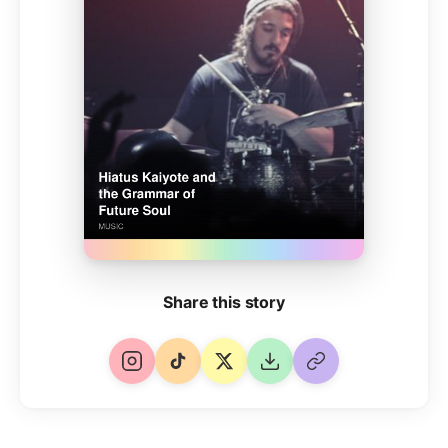
Share this story