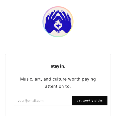
stay in.
Music, art, and culture worth paying
attention to.
get weekly picks