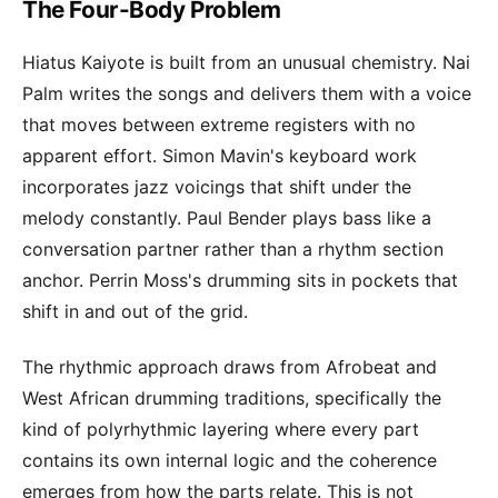
The Four-Body Problem
Hiatus Kaiyote is built from an unusual chemistry. Nai
Palm writes the songs and delivers them with a voice
that moves between extreme registers with no
apparent effort. Simon Mavin's keyboard work
incorporates jazz voicings that shift under the
melody constantly. Paul Bender plays bass like a
conversation partner rather than a rhythm section
anchor. Perrin Moss's drumming sits in pockets that
shift in and out of the grid.
The rhythmic approach draws from Afrobeat and
West African drumming traditions, specifically the
kind of polyrhythmic layering where every part
contains its own internal logic and the coherence
emerges from how the parts relate. This is not