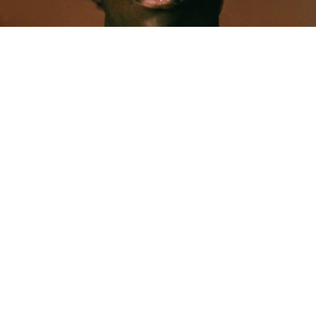
MUSIC
Five Years Later, Pa Salieu Knows Exactly What
Coventry Made Him
Allastair Voss
· June 28, 2026