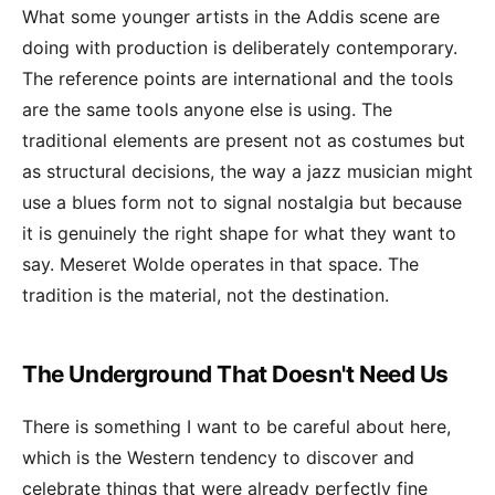
What some younger artists in the Addis scene are
doing with production is deliberately contemporary.
The reference points are international and the tools
are the same tools anyone else is using. The
traditional elements are present not as costumes but
as structural decisions, the way a jazz musician might
use a blues form not to signal nostalgia but because
it is genuinely the right shape for what they want to
say. Meseret Wolde operates in that space. The
tradition is the material, not the destination.
The Underground That Doesn't Need Us
There is something I want to be careful about here,
which is the Western tendency to discover and
celebrate things that were already perfectly fine