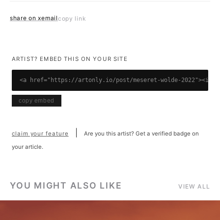
share on x
email
copy link
ARTIST? EMBED THIS ON YOUR SITE
<a href="https://artonly.io/post/meseret-wolde-2022"><img 
copy embed
|
claim your feature
Are you this artist? Get a verified badge on
your article.
YOU MIGHT ALSO LIKE
VIEW ALL