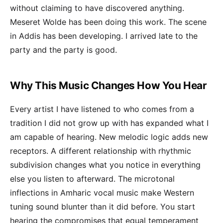
without claiming to have discovered anything.
Meseret Wolde has been doing this work. The scene
in Addis has been developing. I arrived late to the
party and the party is good.
Why This Music Changes How You Hear
Every artist I have listened to who comes from a
tradition I did not grow up with has expanded what I
am capable of hearing. New melodic logic adds new
receptors. A different relationship with rhythmic
subdivision changes what you notice in everything
else you listen to afterward. The microtonal
inflections in Amharic vocal music make Western
tuning sound blunter than it did before. You start
hearing the compromises that equal temperament