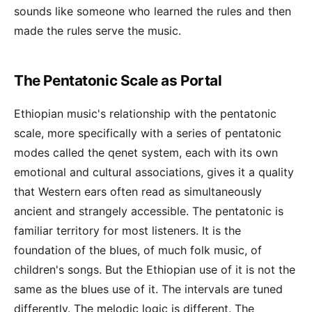
sounds like someone who learned the rules and then
made the rules serve the music.
The Pentatonic Scale as Portal
Ethiopian music's relationship with the pentatonic
scale, more specifically with a series of pentatonic
modes called the qenet system, each with its own
emotional and cultural associations, gives it a quality
that Western ears often read as simultaneously
ancient and strangely accessible. The pentatonic is
familiar territory for most listeners. It is the
foundation of the blues, of much folk music, of
children's songs. But the Ethiopian use of it is not the
same as the blues use of it. The intervals are tuned
differently. The melodic logic is different. The