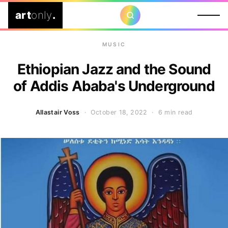
art
only
.
MUSIC
Ethiopian Jazz and the Sound
of Addis Ababa's Underground
Allastair Voss
· October 18, 2022 ·
6 min read