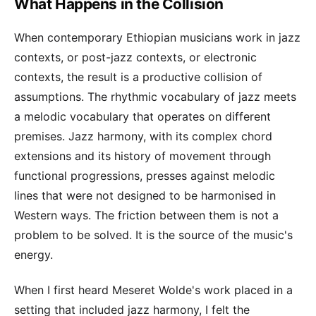
What Happens in the Collision
When contemporary Ethiopian musicians work in jazz
contexts, or post-jazz contexts, or electronic
contexts, the result is a productive collision of
assumptions. The rhythmic vocabulary of jazz meets
a melodic vocabulary that operates on different
premises. Jazz harmony, with its complex chord
extensions and its history of movement through
functional progressions, presses against melodic
lines that were not designed to be harmonised in
Western ways. The friction between them is not a
problem to be solved. It is the source of the music's
energy.
When I first heard Meseret Wolde's work placed in a
setting that included jazz harmony, I felt the