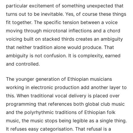
particular excitement of something unexpected that
turns out to be inevitable. Yes, of course these things
fit together. The specific tension between a voice
moving through microtonal inflections and a chord
voicing built on stacked thirds creates an ambiguity
that neither tradition alone would produce. That
ambiguity is not confusion. It is complexity, earned
and controlled.
The younger generation of Ethiopian musicians
working in electronic production add another layer to
this. When traditional vocal delivery is placed over
programming that references both global club music
and the polyrhythmic traditions of Ethiopian folk
music, the music stops being legible as a single thing.
It refuses easy categorisation. That refusal is a