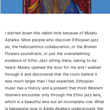
I started down this rabbit hole because of Mulatu
Astatke. Most people who discover Ethiopian jazz
do, the Heliocentrics collaboration, or the
Broken
Flowers
soundtrack, or just the overwhelming
evidence of
Ethio Jazz
sitting there, asking to be
heard. Mulatu opened the door for me and I walked
through it and discovered that the room behind it
was much larger than I had expected. Ethiopian
music has a history and a present that most Western
listeners encounter only through the Ethio jazz lens,
which is a beautiful lens but an incomplete one. What
is happening now in Addis Ababa's underground, the