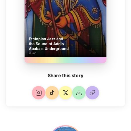
Share this story