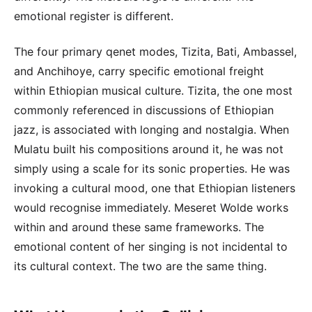
emotional register is different.
The four primary qenet modes, Tizita, Bati, Ambassel,
and Anchihoye, carry specific emotional freight
within Ethiopian musical culture. Tizita, the one most
commonly referenced in discussions of Ethiopian
jazz, is associated with longing and nostalgia. When
Mulatu built his compositions around it, he was not
simply using a scale for its sonic properties. He was
invoking a cultural mood, one that Ethiopian listeners
would recognise immediately. Meseret Wolde works
within and around these same frameworks. The
emotional content of her singing is not incidental to
its cultural context. The two are the same thing.