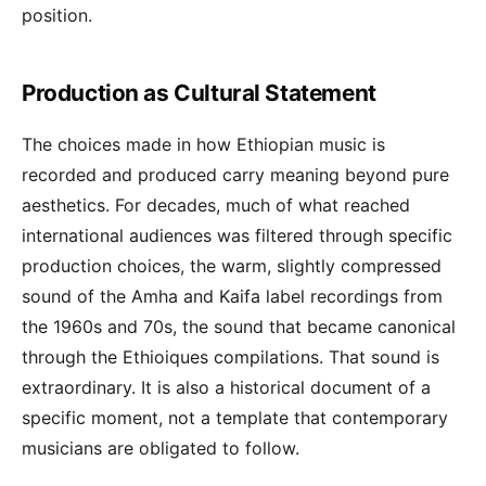
position.
Production as Cultural Statement
The choices made in how Ethiopian music is
recorded and produced carry meaning beyond pure
aesthetics. For decades, much of what reached
international audiences was filtered through specific
production choices, the warm, slightly compressed
sound of the Amha and Kaifa label recordings from
the 1960s and 70s, the sound that became canonical
through the Ethioiques compilations. That sound is
extraordinary. It is also a historical document of a
specific moment, not a template that contemporary
musicians are obligated to follow.