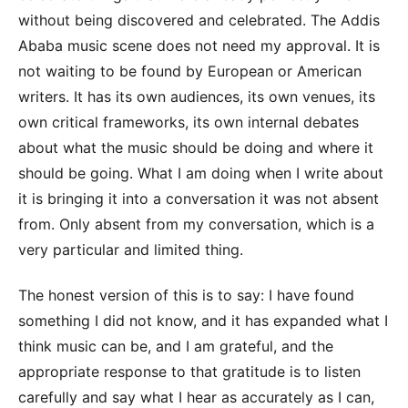
without being discovered and celebrated. The Addis
Ababa music scene does not need my approval. It is
not waiting to be found by European or American
writers. It has its own audiences, its own venues, its
own critical frameworks, its own internal debates
about what the music should be doing and where it
should be going. What I am doing when I write about
it is bringing it into a conversation it was not absent
from. Only absent from my conversation, which is a
very particular and limited thing.
The honest version of this is to say: I have found
something I did not know, and it has expanded what I
think music can be, and I am grateful, and the
appropriate response to that gratitude is to listen
carefully and say what I hear as accurately as I can,