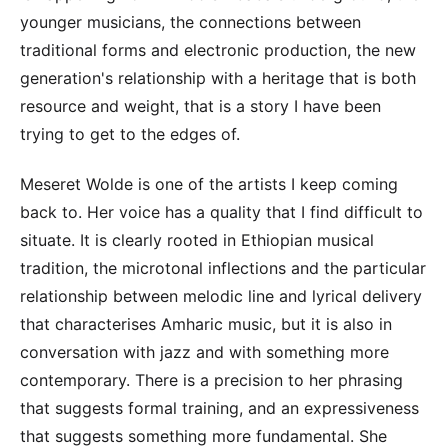
younger musicians, the connections between
traditional forms and electronic production, the new
generation's relationship with a heritage that is both
resource and weight, that is a story I have been
trying to get to the edges of.
Meseret Wolde is one of the artists I keep coming
back to. Her voice has a quality that I find difficult to
situate. It is clearly rooted in Ethiopian musical
tradition, the microtonal inflections and the particular
relationship between melodic line and lyrical delivery
that characterises Amharic music, but it is also in
conversation with jazz and with something more
contemporary. There is a precision to her phrasing
that suggests formal training, and an expressiveness
that suggests something more fundamental. She