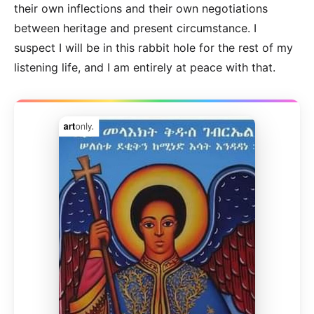
their own inflections and their own negotiations
between heritage and present circumstance. I
suspect I will be in this rabbit hole for the rest of my
listening life, and I am entirely at peace with that.