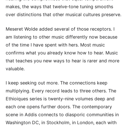
makes, the ways that twelve-tone tuning smooths
over distinctions that other musical cultures preserve.
Meseret Wolde added several of those receptors. I
am listening to other music differently now because
of the time I have spent with hers. Most music
confirms what you already know how to hear. Music
that teaches you new ways to hear is rarer and more
valuable.
I keep seeking out more. The connections keep
multiplying. Every record leads to three others. The
Ethioiques series is twenty-nine volumes deep and
each one opens further doors. The contemporary
scene in Addis connects to diasporic communities in
Washington DC, in Stockholm, in London, each with