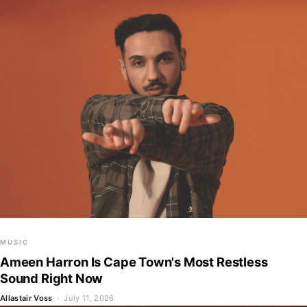
MUSIC
Ameen Harron Is Cape Town's Most Restless
Sound Right Now
Allastair Voss
· July 11, 2026