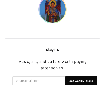
stay in.
Music, art, and culture worth paying
attention to.
get weekly picks