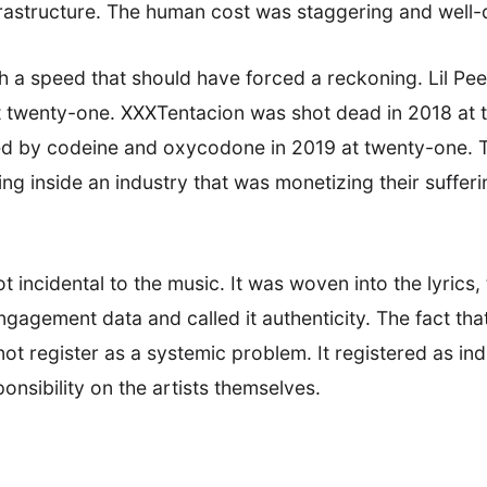
frastructure. The human cost was staggering and wel
 a speed that should have forced a reckoning. Lil Pee
t twenty-one. XXXTentacion was shot dead in 2018 at 
ed by codeine and oxycodone in 2019 at twenty-one. T
ng inside an industry that was monetizing their sufferi
incidental to the music. It was woven into the lyrics, t
gement data and called it authenticity. The fact that 
not register as a systemic problem. It registered as in
onsibility on the artists themselves.