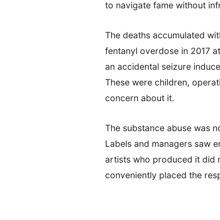
to navigate fame without in
The deaths accumulated with
fentanyl overdose in 2017 a
an accidental seizure induc
These were children, operati
concern about it.
The substance abuse was not 
Labels and managers saw enga
artists who produced it did 
conveniently placed the resp