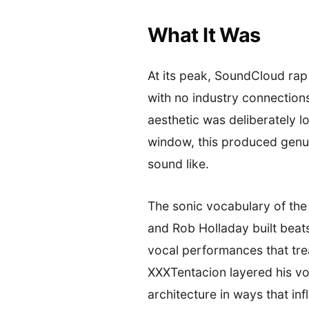
What It Was
At its peak, SoundCloud rap
with no industry connections
aesthetic was deliberately lo
window, this produced genui
sound like.
The sonic vocabulary of the
and Rob Holladay built beat
vocal performances that trea
XXXTentacion layered his vo
architecture in ways that i