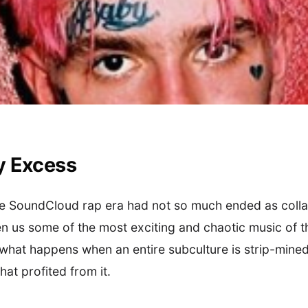
y Excess
the SoundCloud rap era had not so much ended as coll
 us some of the most exciting and chaotic music of t
 what happens when an entire subculture is strip-mine
at profited from it.