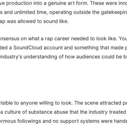
ve production into a genuine art form. These were i
s and unlimited time, operating outside the gatekeepin
ap was allowed to sound like.
nsensus on what a rap career needed to look like. You
eded a SoundCloud account and something that made pe
 industry's understanding of how audiences could be bu
sible to anyone willing to look. The scene attracted 
 a culture of substance abuse that the industry treated
enormous followings and no support systems were hand