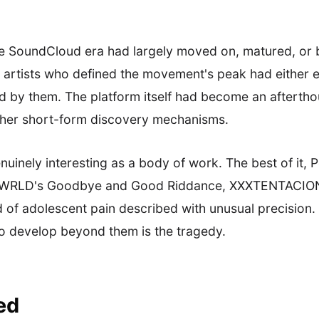
the SoundCloud era had largely moved on, matured, or
he artists who defined the movement's peak had either 
 by them. The platform itself had become an afterthoug
other short-form discovery mechanisms.
enuinely interesting as a body of work. The best of i
e WRLD's Goodbye and Good Riddance, XXXTENTACION'
d of adolescent pain described with unusual precision.
o develop beyond them is the tragedy.
ed