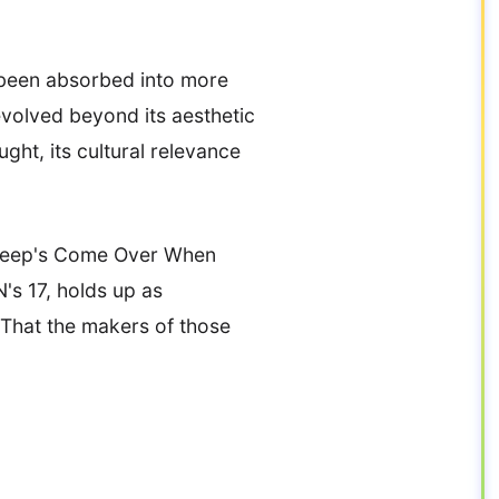
 been absorbed into more
evolved beyond its aesthetic
ht, its cultural relevance
t, Peep's Come Over When
s 17, holds up as
 That the makers of those