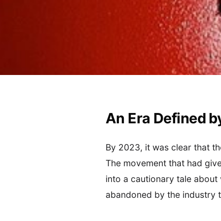
An Era Defined b
By 2023, it was clear that 
The movement that had given
into a cautionary tale about
abandoned by the industry th