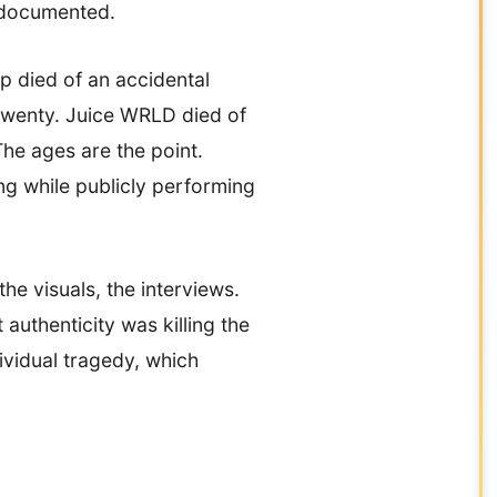
l-documented.
p died of an accidental
twenty. Juice WRLD died of
he ages are the point.
ng while publicly performing
he visuals, the interviews.
authenticity was killing the
dividual tragedy, which