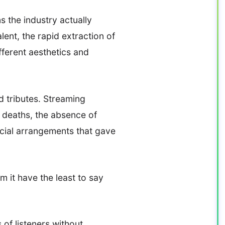
s the industry actually
ent, the rapid extraction of
fferent aesthetics and
d tributes. Streaming
e deaths, the absence of
ancial arrangements that gave
 it have the least to say
 of listeners without