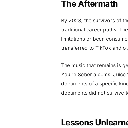
The Aftermath
By 2023, the survivors of 
traditional career paths. T
limitations or been consumed
transferred to TikTok and 
The music that remains is g
You're Sober albums, Juic
documents of a specific kin
documents did not survive t
Lessons Unlearn