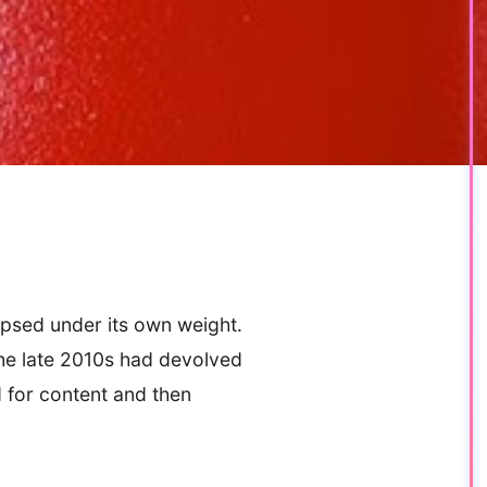
apsed under its own weight.
he late 2010s had devolved
d for content and then