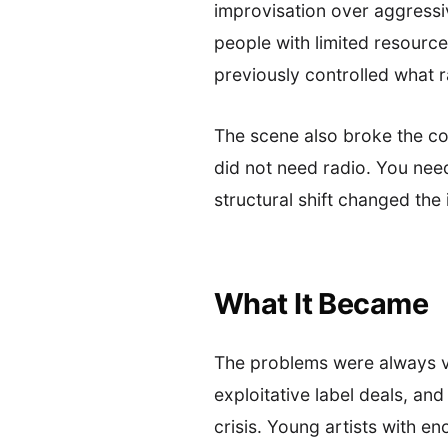
improvisation over aggressi
people with limited resource
previously controlled what r
The scene also broke the co
did not need radio. You ne
structural shift changed the
What It Became
The problems were always vi
exploitative label deals, and
crisis. Young artists with 