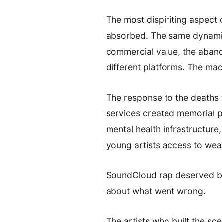
The most dispiriting aspect 
absorbed. The same dynamics
commercial value, the aband
different platforms. The mach
The response to the deaths 
services created memorial pl
mental health infrastructure,
young artists access to wea
SoundCloud rap deserved bet
about what went wrong.
The artists who built the sc