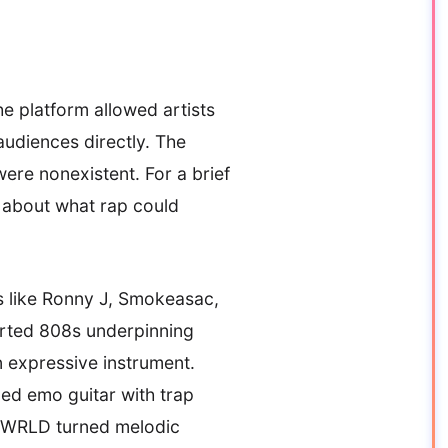
e platform allowed artists
audiences directly. The
were nonexistent. For a brief
 about what rap could
rs like Ronny J, Smokeasac,
orted 808s underpinning
n expressive instrument.
ed emo guitar with trap
ce WRLD turned melodic