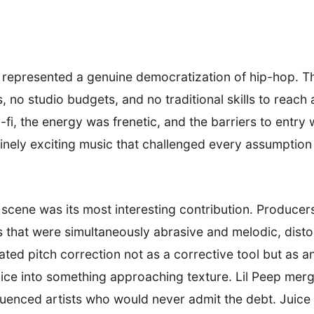
 represented a genuine democratization of hip-hop. Th
, no studio budgets, and no traditional skills to reach 
-fi, the energy was frenetic, and the barriers to entry 
nely exciting music that challenged every assumption
 scene was its most interesting contribution. Produce
s that were simultaneously abrasive and melodic, dist
ted pitch correction not as a corrective tool but as a
ice into something approaching texture. Lil Peep merg
nfluenced artists who would never admit the debt. Jui