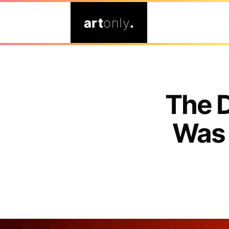
art
only
.
The 
Was 