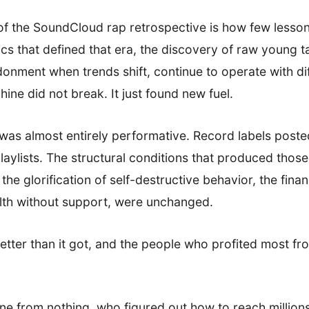
of the SoundCloud rap retrospective is how few lesson
 that defined that era, the discovery of raw young tal
onment when trends shift, continue to operate with di
ine did not break. It just found new fuel.
was almost entirely performative. Record labels poste
aylists. The structural conditions that produced thos
 the glorification of self-destructive behavior, the fin
lth without support, were unchanged.
ter than it got, and the people who profited most from
ene from nothing, who figured out how to reach millions