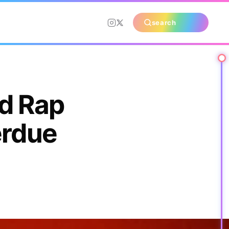
search
d Rap
erdue