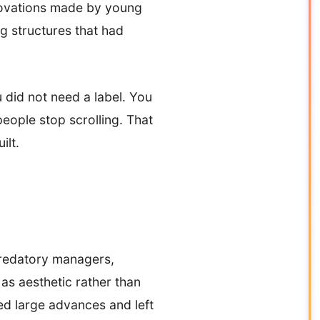
nnovations made by young
g structures that had
 did not need a label. You
ople stop scrolling. That
ilt.
predatory managers,
 as aesthetic rather than
ed large advances and left