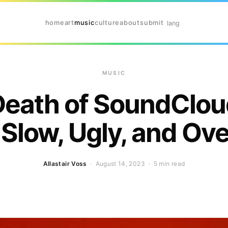
home
art
music
culture
about
submit
lang
MUSIC
Death of SoundClou
Slow, Ugly, and Ov
Allastair Voss
· August 14, 2023 ·
5 min read