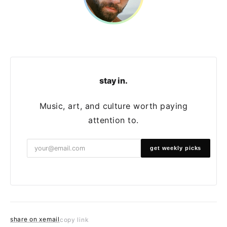
stay in.
Music, art, and culture worth paying
attention to.
get weekly picks
share on x
email
copy link