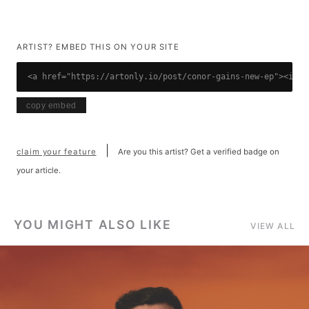
ARTIST? EMBED THIS ON YOUR SITE
<a href="https://artonly.io/post/conor-gains-new-ep"><img 
copy embed
|
claim your feature
Are you this artist? Get a verified badge on
your article.
YOU MIGHT ALSO LIKE
VIEW ALL