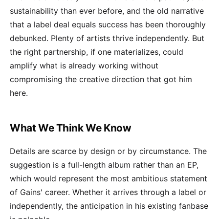
sustainability than ever before, and the old narrative
that a label deal equals success has been thoroughly
debunked. Plenty of artists thrive independently. But
the right partnership, if one materializes, could
amplify what is already working without
compromising the creative direction that got him
here.
What We Think We Know
Details are scarce by design or by circumstance. The
suggestion is a full-length album rather than an EP,
which would represent the most ambitious statement
of Gains' career. Whether it arrives through a label or
independently, the anticipation in his existing fanbase