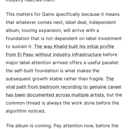
This matters for Gains specifically because it means
that whatever comes next, label deal, independent
album, touring expansion, will arrive with a
foundation that is not dependent on label investment
to sustain it.
The way Khalid built his initial profile
from El Paso without industry infrastructure
before
major label attention arrived offers a useful parallel:
the self-built foundation is what makes the
subsequent growth stable rather than fragile.
The
viral path from bedroom recording to genuine career
has been documented across multiple artists
, but the
common thread is always the work done before the
algorithm noticed.
The album is coming. Pay attention now, before the