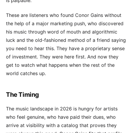
is palpable.
These are listeners who found Conor Gains without
the help of a major marketing push, who discovered
his music through word of mouth and algorithmic
luck and the old-fashioned method of a friend saying
you need to hear this. They have a proprietary sense
of investment. They were here first. And now they
get to watch what happens when the rest of the
world catches up.
The Timing
The music landscape in 2026 is hungry for artists
who feel genuine, who have paid their dues, who
arrive at visibility with a catalog that proves they