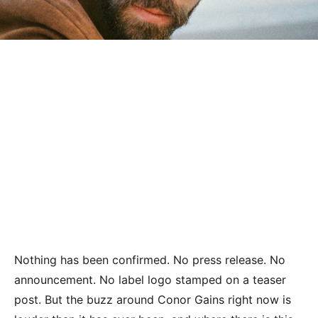
Nothing has been confirmed. No press release. No
announcement. No label logo stamped on a teaser
post. But the buzz around Conor Gains right now is