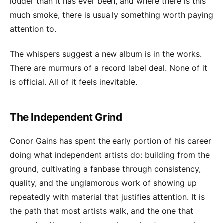
louder than it has ever been, and where there is this
much smoke, there is usually something worth paying
attention to.
The whispers suggest a new album is in the works.
There are murmurs of a record label deal. None of it
is official. All of it feels inevitable.
The Independent Grind
Conor Gains has spent the early portion of his career
doing what independent artists do: building from the
ground, cultivating a fanbase through consistency,
quality, and the unglamorous work of showing up
repeatedly with material that justifies attention. It is
the path that most artists walk, and the one that