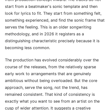
start from a beatmaker's sonic template and then
look for lyrics to fit. They start from something felt,
something experienced, and find the sonic frame that
serves the feeling. This is an older songwriting
methodology, and in 2026 it registers as a
distinguishing characteristic precisely because it is
becoming less common.
The production has evolved considerably over the
course of the releases, from the relatively sparse
early work to arrangements that are genuinely
ambitious without being overloaded. But the core
approach, serve the song, not the trend, has
remained consistent. That kind of consistency is
exactly what you want to see from an artist on the
cusp of wider attention. It suggests a creative