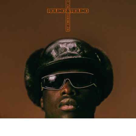
MUSIC