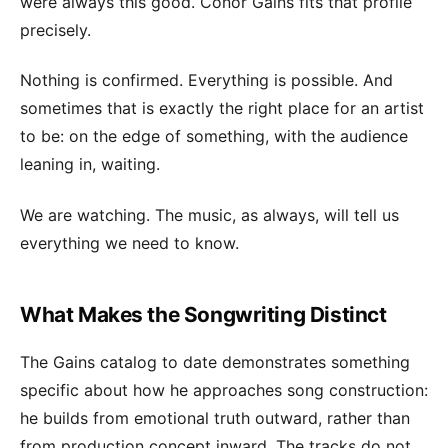
were always this good. Conor Gains fits that profile
precisely.
Nothing is confirmed. Everything is possible. And
sometimes that is exactly the right place for an artist
to be: on the edge of something, with the audience
leaning in, waiting.
We are watching. The music, as always, will tell us
everything we need to know.
What Makes the Songwriting Distinct
The Gains catalog to date demonstrates something
specific about how he approaches song construction:
he builds from emotional truth outward, rather than
from production concept inward. The tracks do not