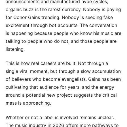
announcements and manufactured hype cycles,
organic buzz is the rarest currency. Nobody is paying
for Conor Gains trending. Nobody is seeding fake
excitement through bot accounts. The conversation
is happening because people who know his music are
talking to people who do not, and those people are
listening.
This is how real careers are built. Not through a
single viral moment, but through a slow accumulation
of believers who become evangelists. Gains has been
cultivating that audience for years, and the energy
around a potential new project suggests the critical
mass is approaching.
Whether or not a label is involved remains unclear.
The music industry in 2026 offers more pathways to