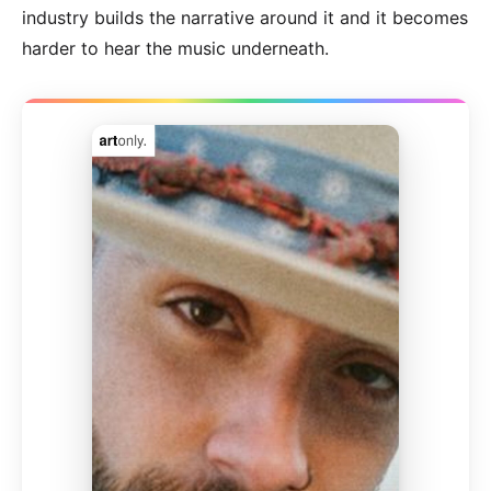
industry builds the narrative around it and it becomes
harder to hear the music underneath.