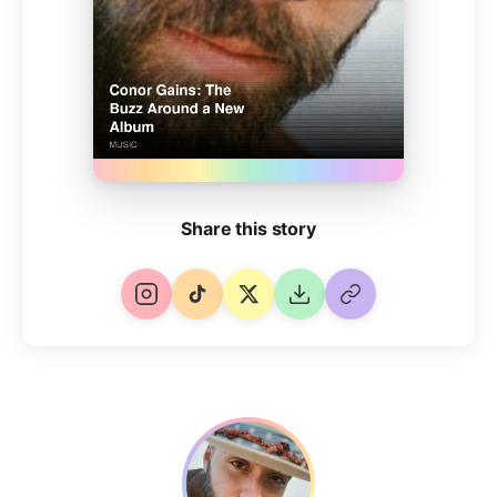
Share this story