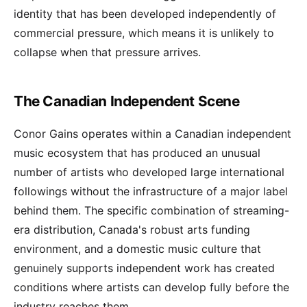
identity that has been developed independently of
commercial pressure, which means it is unlikely to
collapse when that pressure arrives.
The Canadian Independent Scene
Conor Gains operates within a Canadian independent
music ecosystem that has produced an unusual
number of artists who developed large international
followings without the infrastructure of a major label
behind them. The specific combination of streaming-
era distribution, Canada's robust arts funding
environment, and a domestic music culture that
genuinely supports independent work has created
conditions where artists can develop fully before the
industry reaches them.