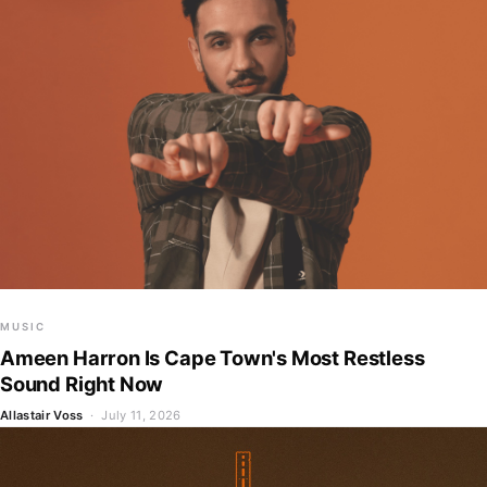
MUSIC
Ameen Harron Is Cape Town's Most Restless
Sound Right Now
Allastair Voss
· July 11, 2026