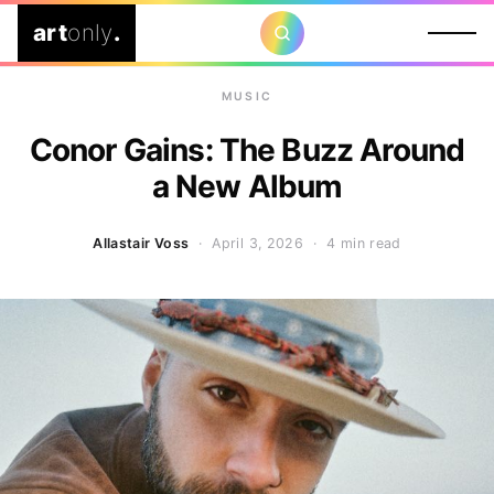
art
only
.
MUSIC
Conor Gains: The Buzz Around
a New Album
Allastair Voss
· April 3, 2026 ·
4 min read