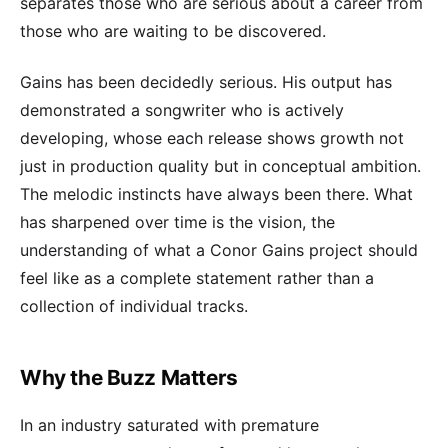
separates those who are serious about a career from
those who are waiting to be discovered.
Gains has been decidedly serious. His output has
demonstrated a songwriter who is actively
developing, whose each release shows growth not
just in production quality but in conceptual ambition.
The melodic instincts have always been there. What
has sharpened over time is the vision, the
understanding of what a Conor Gains project should
feel like as a complete statement rather than a
collection of individual tracks.
Why the Buzz Matters
In an industry saturated with premature